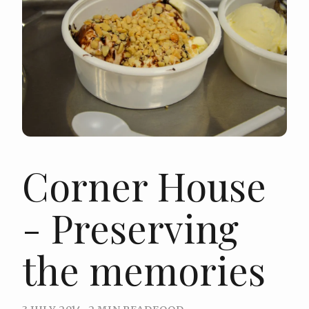
Corner House
- Preserving
the memories