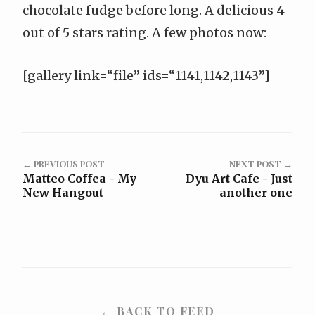
chocolate fudge before long. A delicious 4
out of 5 stars rating. A few photos now:
[gallery link=“file” ids=“1141,1142,1143”]
← PREVIOUS POST
NEXT POST →
Matteo Coffea - My
Dyu Art Cafe - Just
New Hangout
another one
← BACK TO FEED