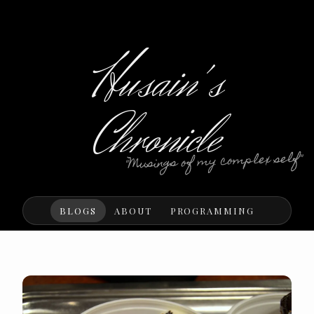
Husain's
Chronicle
"Musings of my complex self"
BLOGS
ABOUT
PROGRAMMING