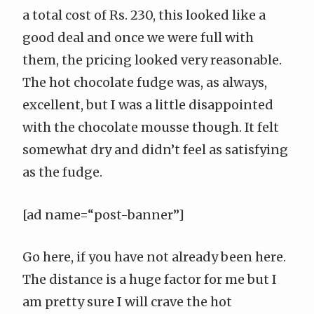
a total cost of Rs. 230, this looked like a
good deal and once we were full with
them, the pricing looked very reasonable.
The hot chocolate fudge was, as always,
excellent, but I was a little disappointed
with the chocolate mousse though. It felt
somewhat dry and didn’t feel as satisfying
as the fudge.
[ad name=“post-banner”]
Go here, if you have not already been here.
The distance is a huge factor for me but I
am pretty sure I will crave the hot