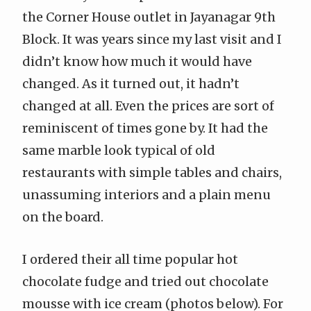
the Corner House outlet in Jayanagar 9th
Block. It was years since my last visit and I
didn’t know how much it would have
changed. As it turned out, it hadn’t
changed at all. Even the prices are sort of
reminiscent of times gone by. It had the
same marble look typical of old
restaurants with simple tables and chairs,
unassuming interiors and a plain menu
on the board.
I ordered their all time popular hot
chocolate fudge and tried out chocolate
mousse with ice cream (photos below). For