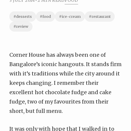
3 JULY 2014
•
2 MIN READ
FOOD
#desserts
#food
#ice-cream
#restaurant
#review
Corner House has always been one of
Bangalore’s iconic hangouts. It stands firm
with it’s traditions while the city around it
keeps changing. I remember their
excellent hot chocolate fudge and cake
fudge, two of my favourites from their
short, but full menu.
It was only with hope that I walked in to