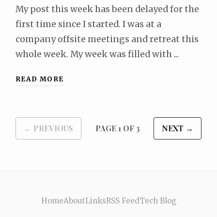
My post this week has been delayed for the
first time since I started. I was at a
company offsite meetings and retreat this
whole week. My week was filled with ...
READ MORE
← PREVIOUS
PAGE 1 OF 3
NEXT →
Home
About
Links
RSS Feed
Tech Blog