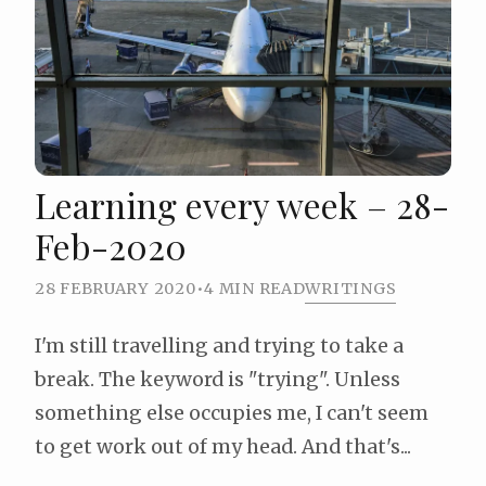
Learning every week – 28-
Feb-2020
28 FEBRUARY 2020
•
4 MIN READ
WRITINGS
I'm still travelling and trying to take a
break. The keyword is "trying". Unless
something else occupies me, I can't seem
to get work out of my head. And that's...