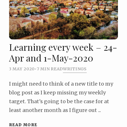
Learning every week – 24-
Apr and 1-May-2020
3 MAY 2020
•
7 MIN READ
WRITINGS
I might need to think of a new title to my
blog post as I keep missing my weekly
target. That's going to be the case for at
least another month as I figure out ...
READ MORE