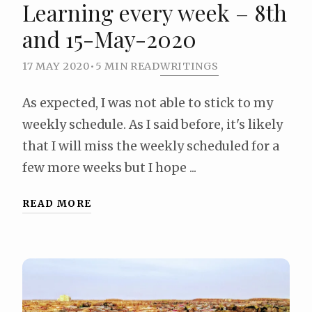
Learning every week – 8th
and 15-May-2020
17 MAY 2020
•
5 MIN READ
WRITINGS
As expected, I was not able to stick to my
weekly schedule. As I said before, it's likely
that I will miss the weekly scheduled for a
few more weeks but I hope ...
READ MORE