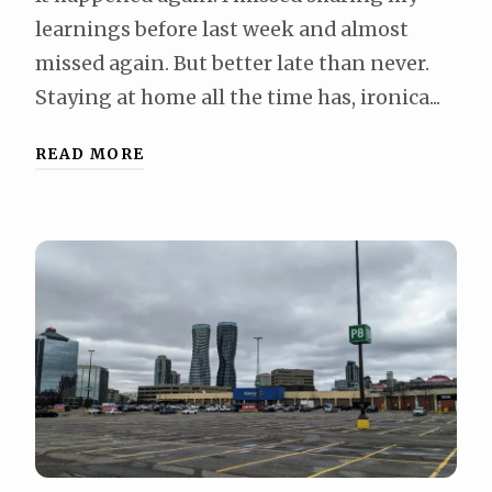
learnings before last week and almost
missed again. But better late than never.
Staying at home all the time has, ironica...
READ MORE