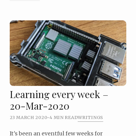
Learning every week –
20-Mar-2020
23 MARCH 2020
•
4 MIN READ
WRITINGS
It's been an eventful few weeks for