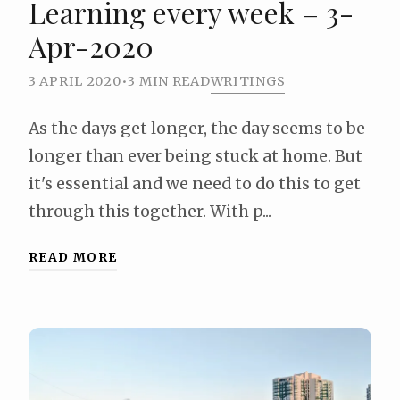
Learning every week – 3-
Apr-2020
3 APRIL 2020
•
3 MIN READ
WRITINGS
As the days get longer, the day seems to be
longer than ever being stuck at home. But
it's essential and we need to do this to get
through this together. With p...
READ MORE