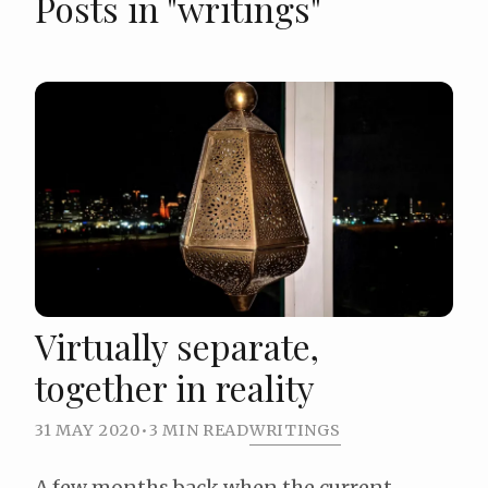
Posts in "writings"
Virtually separate,
together in reality
31 MAY 2020
•
3 MIN READ
WRITINGS
A few months back when the current