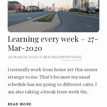
Learning every week – 27-
Mar-2020
28 MARCH 2020
•
6 MIN READ
WRITINGS
I normally work from home yet this seems
strange to me. That's because my usual
schedule has me going to different cafes. I
am also taking a break from work thi...
READ MORE