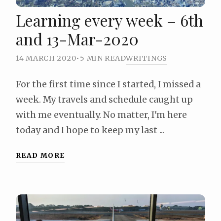
Learning every week – 6th
and 13-Mar-2020
14 MARCH 2020
•
5 MIN READ
WRITINGS
For the first time since I started, I missed a
week. My travels and schedule caught up
with me eventually. No matter, I'm here
today and I hope to keep my last ...
READ MORE