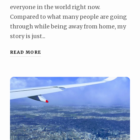
everyone in the world right now.
Compared to what many people are going
through while being away from home, my
story is just...
READ MORE