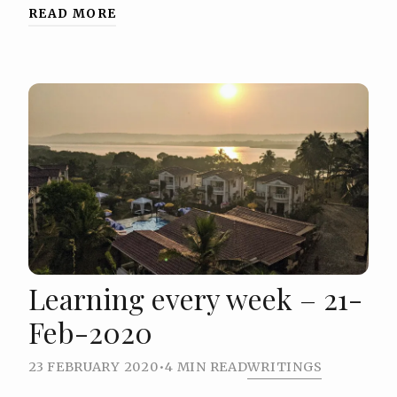
READ MORE
Learning every week – 21-
Feb-2020
23 FEBRUARY 2020
•
4 MIN READ
WRITINGS