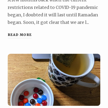
restrictions related to COVID-19 pandemic
began, I doubted it will last until Ramadan
began. Soon, it got clear that we are l...
READ MORE