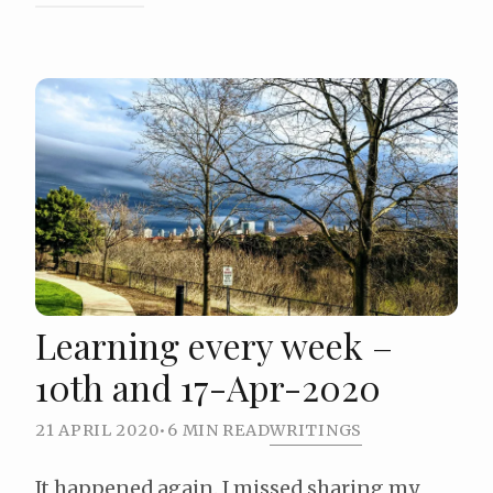
Learning every week –
10th and 17-Apr-2020
21 APRIL 2020
•
6 MIN READ
WRITINGS
It happened again. I missed sharing my