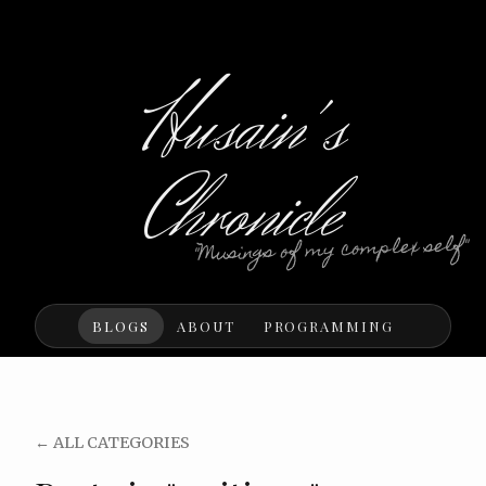
Husain's
Chronicle
"Musings of my complex self"
BLOGS
ABOUT
PROGRAMMING
← ALL CATEGORIES