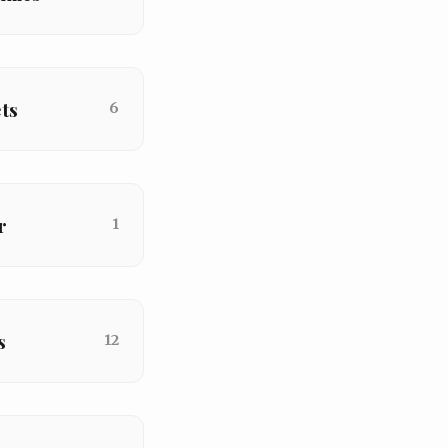
ts
6
r
1
s
12