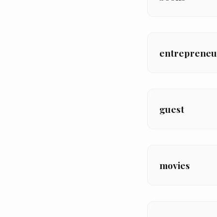
entrepreneu
guest
movies