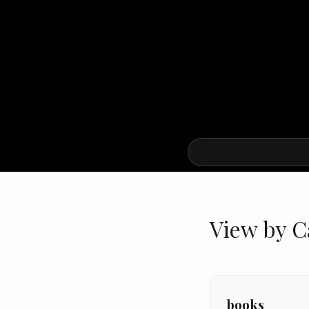
View by C
books