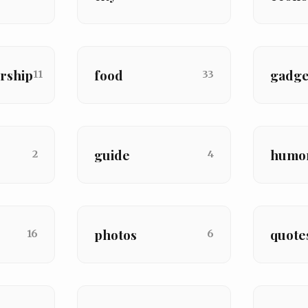
rship
food
gadge
11
33
guide
humo
2
4
photos
quote
16
6