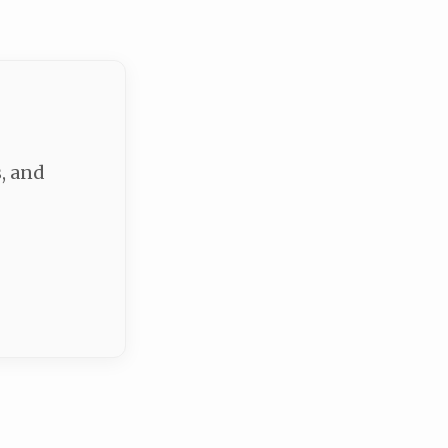
, and