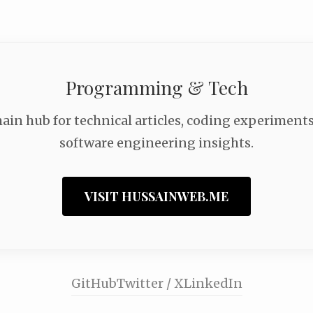
Programming & Tech
ain hub for technical articles, coding experiments
software engineering insights.
VISIT HUSSAINWEB.ME
GitHub
Twitter / X
LinkedIn