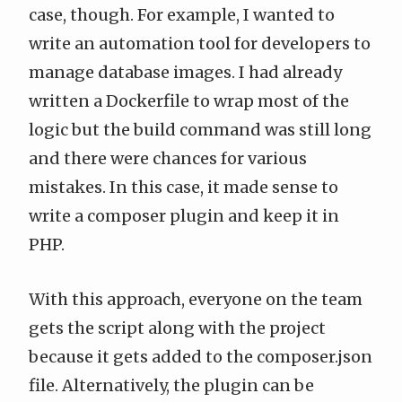
case, though. For example, I wanted to
write an automation tool for developers to
manage database images. I had already
written a Dockerfile to wrap most of the
logic but the build command was still long
and there were chances for various
mistakes. In this case, it made sense to
write a composer plugin and keep it in
PHP.
With this approach, everyone on the team
gets the script along with the project
because it gets added to the composer.json
file. Alternatively, the plugin can be