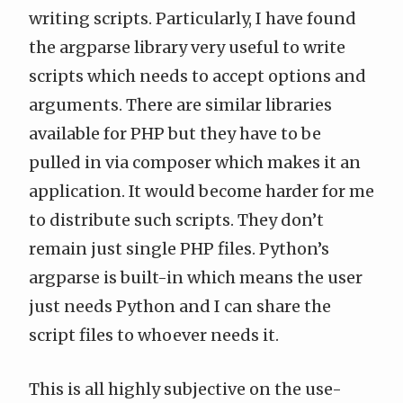
writing scripts. Particularly, I have found
the
argparse
library very useful to write
scripts which needs to accept options and
arguments. There are similar libraries
available for PHP but they have to be
pulled in via composer which makes it an
application. It would become harder for me
to distribute such scripts. They don’t
remain just single PHP files. Python’s
argparse is built-in which means the user
just needs Python and I can share the
script files to whoever needs it.
This is all highly subjective on the use-