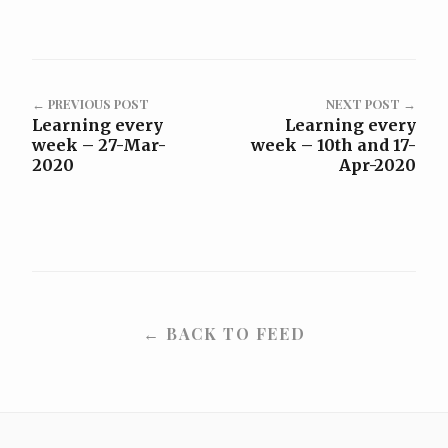
← PREVIOUS POST
NEXT POST →
Learning every
Learning every
week – 27-Mar-
week – 10th and 17-
2020
Apr-2020
← BACK TO FEED