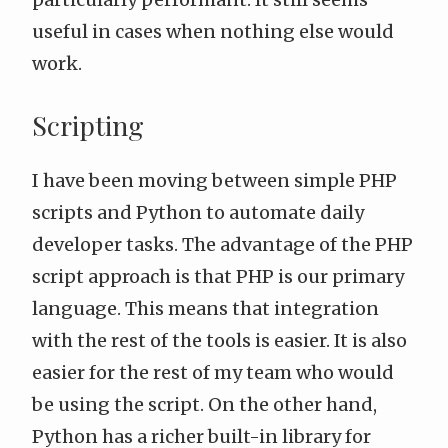
useful in cases when nothing else would
work.
Scripting
I have been moving between simple PHP
scripts and Python to automate daily
developer tasks. The advantage of the PHP
script approach is that PHP is our primary
language. This means that integration
with the rest of the tools is easier. It is also
easier for the rest of my team who would
be using the script. On the other hand,
Python has a richer built-in library for