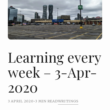
Learning every
week – 3-Apr-
2020
3 APRIL 2020
•
3 MIN READ
WRITINGS