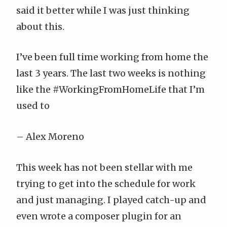
said it better while I was just thinking
about this.
I’ve been full time working from home the
last 3 years. The last two weeks is nothing
like the
#WorkingFromHomeLife
that I’m
used to
–
Alex Moreno
This week has not been stellar with me
trying to get into the schedule for work
and just managing. I played catch-up and
even wrote a composer plugin for an