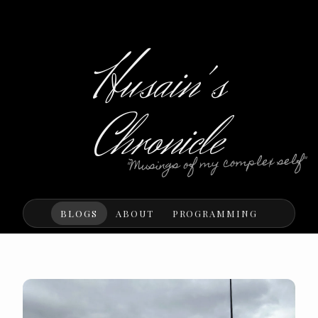
Husain's
Chronicle
"Musings of my complex self"
BLOGS
ABOUT
PROGRAMMING