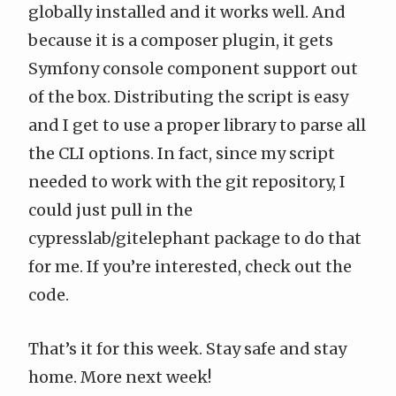
globally installed and it works well. And
because it is a composer plugin, it gets
Symfony console component support out
of the box. Distributing the script is easy
and I get to use a proper library to parse all
the CLI options. In fact, since my script
needed to work with the git repository, I
could just pull in the
cypresslab/gitelephant
package to do that
for me. If you’re interested,
check out the
code
.
That’s it for this week. Stay safe and stay
home. More next week!