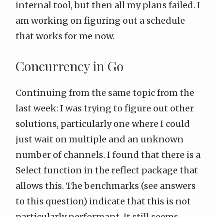
internal tool, but then all my plans failed. I
am working on figuring out a schedule
that works for me now.
Concurrency in Go
Continuing from the same topic from
the
last week
: I was trying to figure out other
solutions, particularly one where I could
just wait on multiple and an unknown
number of channels. I found that there is a
Select
function in the
reflect
package that
allows this. The benchmarks (see answers
to
this question
) indicate that this is not
particularly performant. It still seems