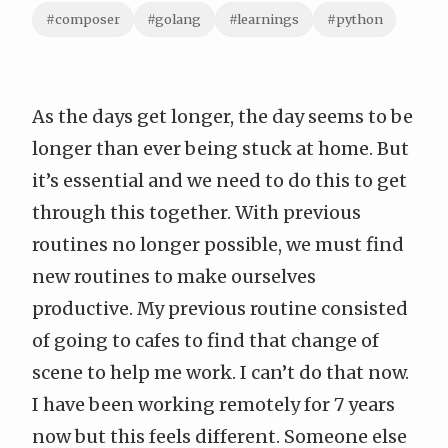
#composer
#golang
#learnings
#python
As the days get longer, the day seems to be
longer than ever being stuck at home. But
it’s essential and we need to do this to
get
through this together
. With previous
routines no longer possible, we must find
new routines to make ourselves
productive. My previous routine consisted
of going to cafes to find that change of
scene to help me work. I can’t do that now.
I have been working remotely for 7 years
now but this feels different. Someone else