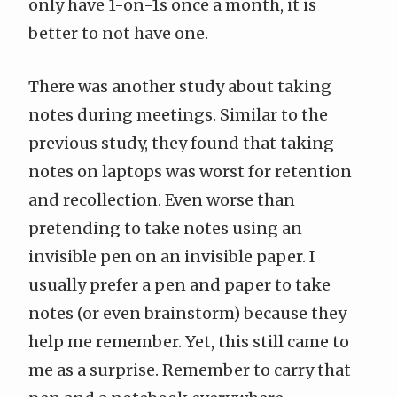
only have 1-on-1s once a month, it is
better to not have one.
There was another study about taking
notes during meetings. Similar to the
previous study, they found that taking
notes on laptops was worst for retention
and recollection. Even worse than
pretending to take notes using an
invisible pen on an invisible paper. I
usually prefer a pen and paper to take
notes (or even brainstorm) because they
help me remember. Yet, this still came to
me as a surprise. Remember to carry that