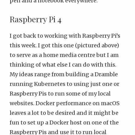
pen and a notebook everywhere.
Raspberry Pi 4
I got back to working with Raspberry Pi’s
this week. I got this one (pictured above)
to serve as a home media centre but I am
thinking of what else I can do with this.
My ideas range from building a
Dramble
running Kubernetes
to using just one or
Raspberry Pis to run some of my local
websites. Docker performance on macOS
leaves a lot to be desired and it might be
fun to set up a Docker host on one of the
Raspberry Pis and use it to run local