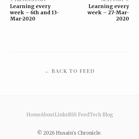
Learning every
Learning every
week – 6th and 13-
week – 27-Mar-
Mar-2020
2020
← BACK TO FEED
Home
About
Links
RSS Feed
Tech Blog
© 2026 Husain's Chronicle.