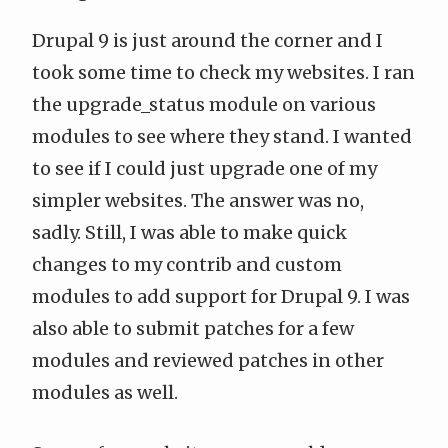
Drupal 9 is just around the corner and I
took some time to check my websites. I ran
the
upgrade_status
module on various
modules to see where they stand. I wanted
to see if I could just upgrade one of my
simpler websites. The answer was no,
sadly. Still, I was able to make quick
changes to my contrib and custom
modules to add support for Drupal 9. I was
also able to submit patches for a few
modules and reviewed patches in other
modules as well.