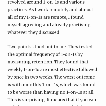
revolved around 1-on-1s and various
practices. As I work remotely and almost
all of my 1-on-1s are remote, I found
myself agreeing and already practising
whatever they discussed.
Two points stood out to me. They tested
the optimal frequency of 1-on-1s by
measuring retention. They found that
weekly 1-on-1s are most effective followed
by once in two weeks. The worst outcome
is with monthly 1-on-1s, which was found
to be worse than having no 1-on-1s at all.
This is surprising. It means that if you can