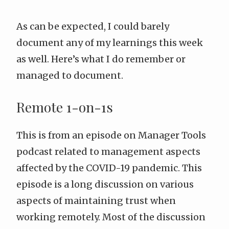
As can be expected, I could barely
document any of my learnings this week
as well. Here’s what I do remember or
managed to document.
Remote 1-on-1s
This is from an
episode on Manager Tools
podcast
related to management aspects
affected by the COVID-19 pandemic. This
episode is a long discussion on various
aspects of maintaining trust when
working remotely. Most of the discussion