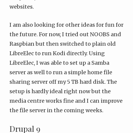
websites.
I am also looking for other ideas for fun for
the future. For now, I tried out
NOOBS
and
Raspbian
but then switched to plain old
LibreElec
to run
Kodi
directly. Using
LibreElec, I was able to set up a Samba
server as well to run a simple home file
sharing server off my 5 TB hard disk. The
setup is hardly ideal right now but the
media centre works fine and I can improve
the file server in the coming weeks.
Drupal 9