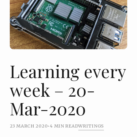
Learning every
week – 20-
Mar-2020
23 MARCH 2020
•
4 MIN READ
WRITINGS