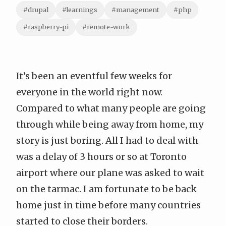
#drupal
#learnings
#management
#php
#raspberry-pi
#remote-work
It’s been an eventful few weeks for
everyone in the world right now.
Compared to what many people are going
through while being away from home, my
story is just boring. All I had to deal with
was a delay of 3 hours or so at Toronto
airport where our plane was asked to wait
on the tarmac. I am fortunate to be back
home just in time before many countries
started to close their borders.