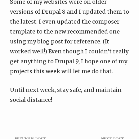
Some of my websites were on older
versions of Drupal 8 and I updated them to
the latest. I even
updated the composer
template to the new recommended one
using my blog post for reference. (It
worked well!) Even though I couldn’t really
get anything to Drupal 9, I hope one of my
projects this week will let me do that.
Until next week, stay safe, and maintain
social distance!
← PREVIOUS POST
NEXT POST →