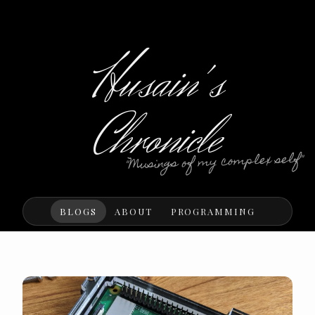
Husain's
Chronicle
"Musings of my complex self"
BLOGS
ABOUT
PROGRAMMING