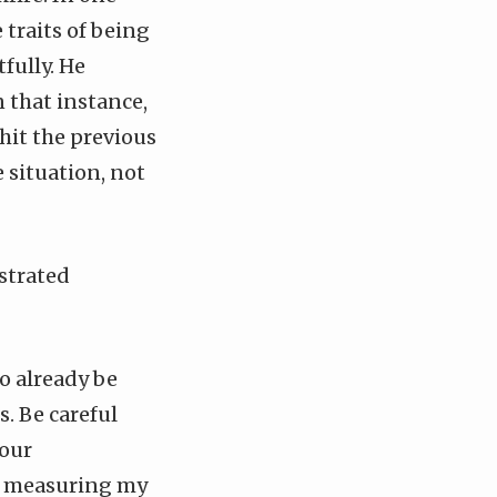
e traits of being
fully. He
n that instance,
hit the previous
 situation, not
strated
o already be
. Be careful
your
ep measuring my