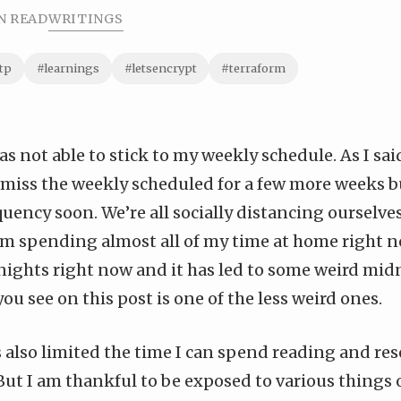
N READ
WRITINGS
tp
#learnings
#letsencrypt
#terraform
as not able to stick to my weekly schedule. As I said
ll miss the weekly scheduled for a few more weeks b
quency soon. We’re all socially distancing ourselve
m spending almost all of my time at home right no
nights right now and it has led to some weird mid
ou see on this post is one of the less weird ones.
 also limited the time I can spend reading and re
But I am thankful to be exposed to various things o