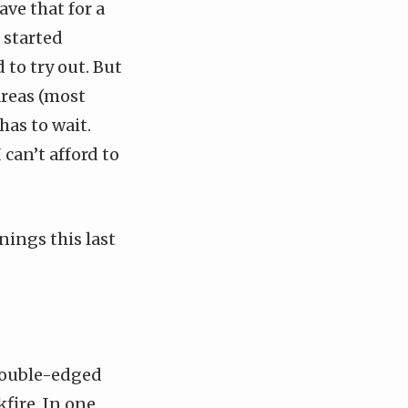
ave that for a
I started
 to try out. But
areas (most
has to wait.
 can’t afford to
ings this last
double-edged
fire. In one