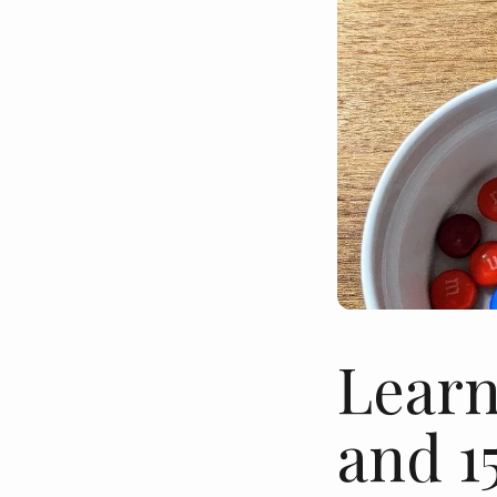
Learn
and 