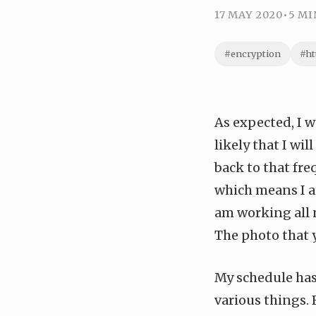
17 MAY 2020
•
5 MI
#encryption
#ht
As expected, I w
likely that I wi
back to that fre
which means I a
am working all 
The photo that y
My schedule has
various things. 