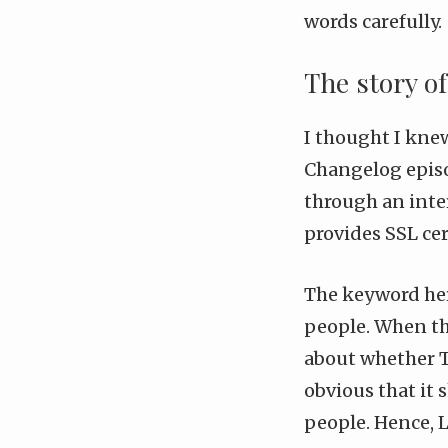
words carefully.
The story o
I thought I kne
Changelog epis
through an inter
provides SSL cer
The keyword here
people. When th
about whether T
obvious that it 
people. Hence, L