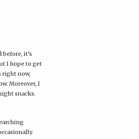
 before, it’s
ut I hope to get
s right now,
w. Moreover, I
night snacks.
searching
ccasionally.