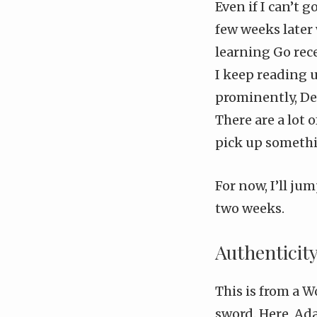
Even if I can’t 
few weeks later
learning Go rec
I keep reading 
prominently,
De
There are a lot 
pick up someth
For now, I’ll j
two weeks.
Authenticit
This is from a
Wo
sword. Here, Ad