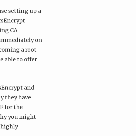
use setting up a
etsEncrypt
ting CA
d immediately on
ecoming a root
e able to offer
tsEncrypt and
hy they have
F for the
 why you might
 highly