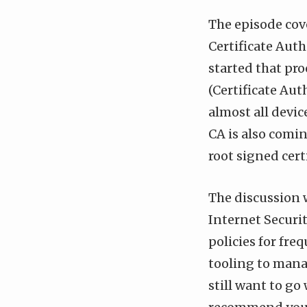
The episode cove
Certificate Auth
started that pro
(Certificate Aut
almost all devic
CA is also comin
root signed certi
The discussion w
Internet Securit
policies for fre
tooling to mana
still want to go 