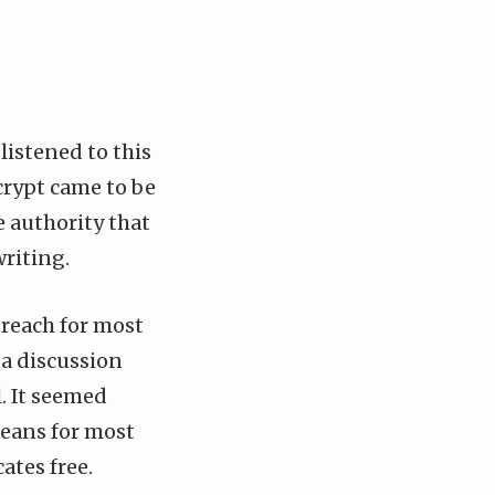
 listened to
this
crypt came to be
e authority that
writing.
f reach for most
a discussion
. It seemed
means for most
ates free.