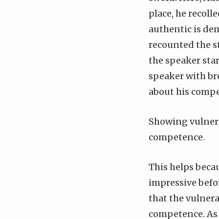
place, he recolle
authentic is dem
recounted the st
the speaker star
speaker with bre
about his comp
Showing vulnera
competence.
This helps becau
impressive befor
that the vulnera
competence. As 