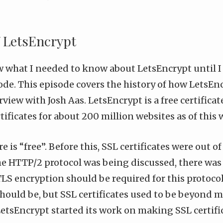
f LetsEncrypt
w what I needed to know about
LetsEncrypt
until I
ode
. This episode covers the history of how LetsEn
view with Josh Aas. LetsEncrypt is a free certificat
tificates for about 200 million websites as of this 
 is “free”. Before this, SSL certificates were out o
e HTTP/2 protocol was being discussed, there was 
LS encryption should be required for this protocol
should be, but SSL certificates used to be beyond 
etsEncrypt started its work on making SSL certific