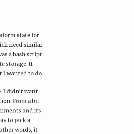
aform state
for
ich need similar
as a bash script
e storage. It
t I wanted to do.
. I didn’t want
tion. From a bit
onments and its
way to pick a
other words, it