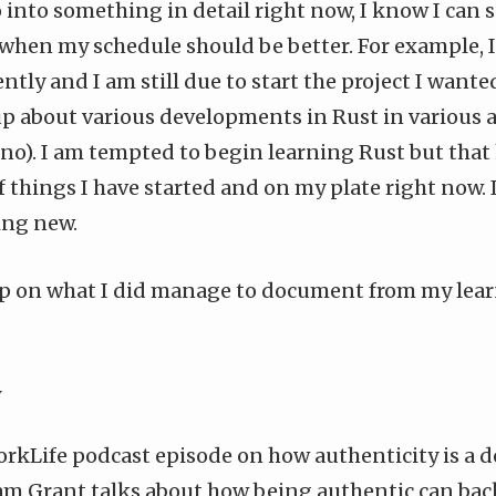
go into something in detail right now, I know I can s
 when my schedule should be better. For example,
ently
and I am still due to start the project I wanted
up about various developments in Rust in various 
no
). I am tempted to begin learning Rust but that 
of things I have started and on my plate right now. I
ing new.
ump on what I did manage to document from my learn
y
rkLife podcast episode
on how authenticity is a 
am Grant talks about how being authentic can back