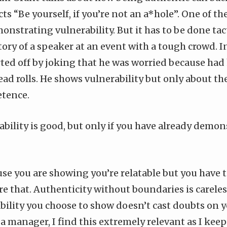
cts “Be yourself, if you’re not an a*hole”. One of th
onstrating vulnerability. But it has to be done tact
ory of a speaker at an event with a tough crowd. I
ted off by joking that he was worried because had 
ad rolls. He shows vulnerability but only about the
etence.
bility is good, but only if you have already demon
se you are showing you’re relatable but you have t
e that. Authenticity without boundaries is careless
bility you choose to show doesn’t cast doubts on 
a manager, I find this extremely relevant as I ke