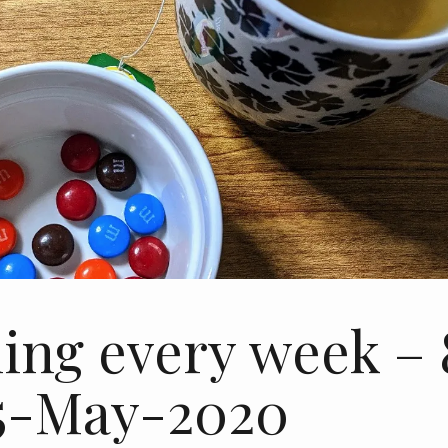
ing every week – 
15-May-2020