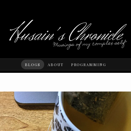
Husain's Chronicle
"Musings of my complex self"
BLOGS
ABOUT
PROGRAMMING