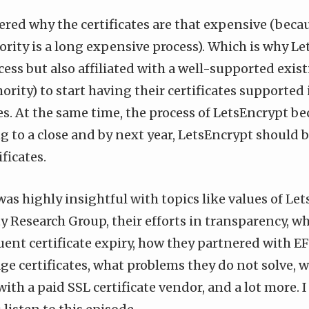
red why the certificates are that expensive (beca
ority is a long expensive process). Which is why L
cess but also affiliated with a well-supported exis
hority) to start having their certificates supporte
es. At the same time, the process of LetsEncrypt b
g to a close and by next year, LetsEncrypt should b
ficates.
as highly insightful with topics like values of Le
y Research Group, their efforts in transparency, w
quent certificate expiry, how they partnered with EF
ge certificates, what problems they do not solve,
with a paid SSL certificate vendor, and a lot more. I