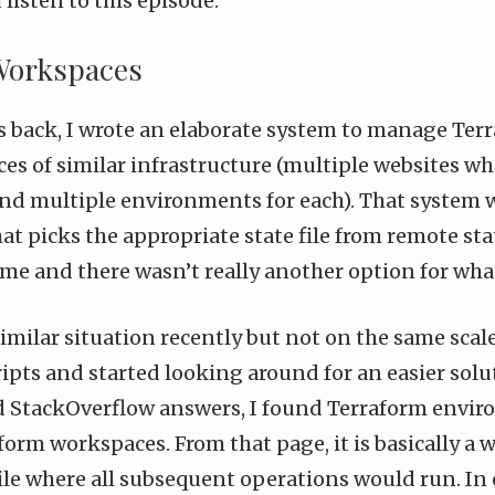
isten to this episode.
Workspaces
rs back, I wrote an elaborate system to manage
Terr
es of similar infrastructure (multiple websites wh
and multiple environments for each). That system w
hat picks the appropriate state file from remote stat
me and there wasn’t really another option for wha
similar situation recently but not on the same scale
ripts and started looking around for an easier solu
d StackOverflow answers, I found Terraform envir
form workspaces
. From that page, it is basically a 
file where all subsequent operations would run. In 