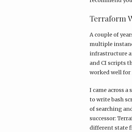
recommend you l
Terraform 
A couple of yea
multiple instanc
infrastructure 
and CI scripts t
worked well for 
I came across a 
to write bash sc
of searching an
successor:
Terra
different state 