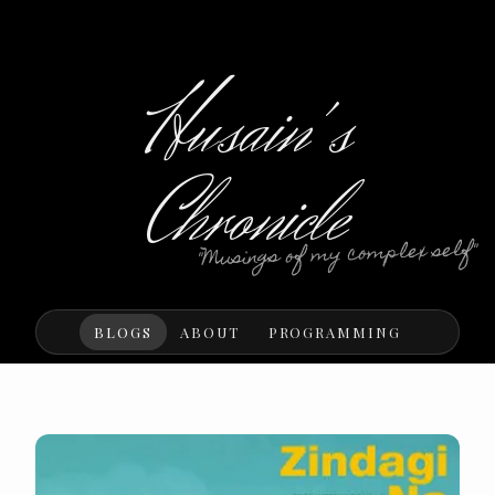
Husain's
Chronicle
"Musings of my complex self"
BLOGS
ABOUT
PROGRAMMING