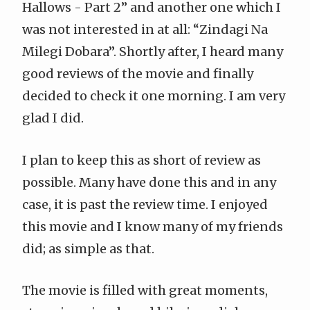
Hallows - Part 2
” and another one which I
was not interested in at all: “Zindagi Na
Milegi Dobara”. Shortly after, I heard many
good reviews of the movie and finally
decided to check it one morning. I am very
glad I did.
I plan to keep this as short of review as
possible.
Many have done this
and in any
case, it is past the review time. I enjoyed
this movie and I know many of my friends
did; as simple as that.
The movie is filled with great moments,