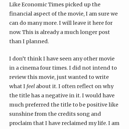
Like Economic Times picked up the
financial aspect of the movie, I am sure we
can do many more. I will leave it here for
now. This is already a much longer post
than I planned.
I don’t think I have seen any other movie
in a cinema four times. I did not intend to
review this movie, just wanted to write
what I
feel
about it. I often reflect on why
the title has a negative in it. I would have
much preferred the title to be positive like
sunshine from the credits song and
proclaim that I have reclaimed my life. I am