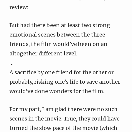
review
:
But had there been at least two strong
emotional scenes between the three
friends, the film would’ve been on an
altogether different level.
…
A sacrifice by one friend for the other or,
probably, risking one’s life to save another
would’ve done wonders for the film.
For my part, I am glad there were no such
scenes in the movie. True, they could have
turned the slow pace of the movie (which