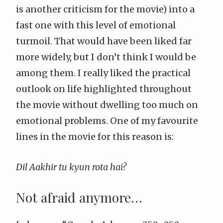
is another criticism for the movie) into a
fast one with this level of emotional
turmoil. That would have been liked far
more widely, but I don’t think I would be
among them. I really liked the practical
outlook on life highlighted throughout
the movie without dwelling too much on
emotional problems. One of my favourite
lines in the movie for this reason is:
Dil Aakhir tu kyun rota hai?
Not afraid anymore…