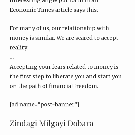
interesting angle put forth in
an
Economic Times article
says this:
For many of us, our relationship with
money is similar. We are scared to accept
reality.
…
Accepting your fears related to money is
the first step to liberate you and start you
on the path of financial freedom.
[ad name=“post-banner”]
Zindagi Milgayi Dobara