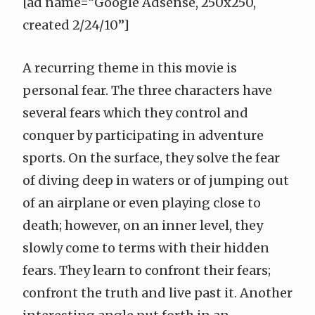
[ad name=“Google Adsense, 250x250,
created 2/24/10”]
A recurring theme in this movie is
personal fear. The three characters have
several fears which they control and
conquer by participating in adventure
sports. On the surface, they solve the fear
of diving deep in waters or of jumping out
of an airplane or even playing close to
death; however, on an inner level, they
slowly come to terms with their hidden
fears. They learn to confront their fears;
confront the truth and live past it. Another