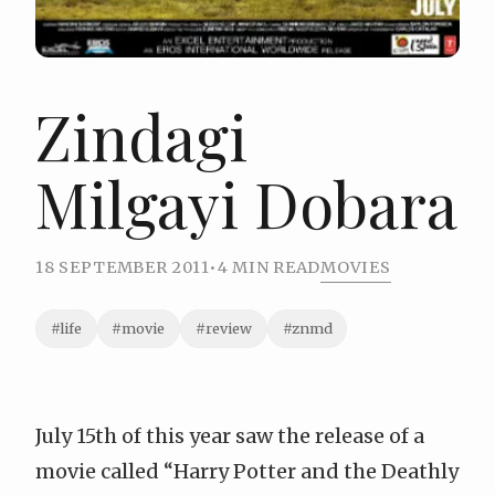
Zindagi
Milgayi Dobara
18 SEPTEMBER 2011
•
4 MIN READ
MOVIES
#life
#movie
#review
#znmd
July 15th of this year saw the release of a
movie called “
Harry Potter and the Deathly