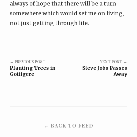
always of hope that there will be a turn
somewhere which would set me on living,
not just getting through life.
← PREVIOUS POST
NEXT POST →
Planting Trees in
Steve Jobs Passes
Gottigere
Away
← BACK TO FEED