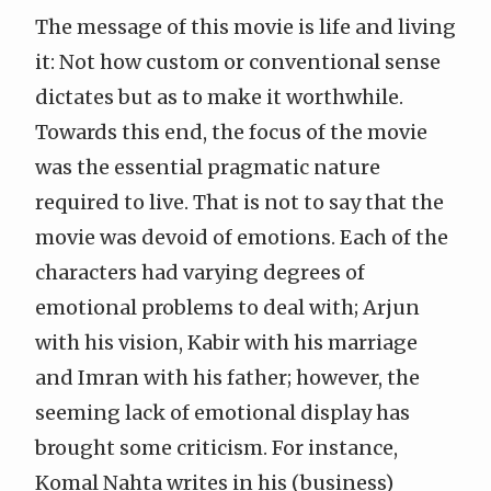
The message of this movie is life and living
it: Not how custom or conventional sense
dictates but as to make it worthwhile.
Towards this end, the focus of the movie
was the essential pragmatic nature
required to live. That is not to say that the
movie was devoid of emotions. Each of the
characters had varying degrees of
emotional problems to deal with; Arjun
with his vision, Kabir with his marriage
and Imran with his father; however, the
seeming lack of emotional display has
brought some criticism. For instance,
Komal Nahta writes in
his (business)