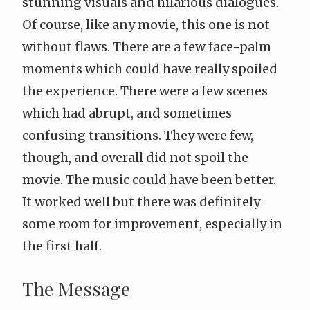
stunning visuals and hilarious dialogues.
Of course, like any movie, this one is not
without flaws. There are a few
face-palm
moments which could have really spoiled
the experience. There were a few scenes
which had abrupt, and sometimes
confusing transitions. They were few,
though, and overall did not spoil the
movie. The music could have been better.
It worked well but there was definitely
some room for improvement, especially in
the first half.
The Message