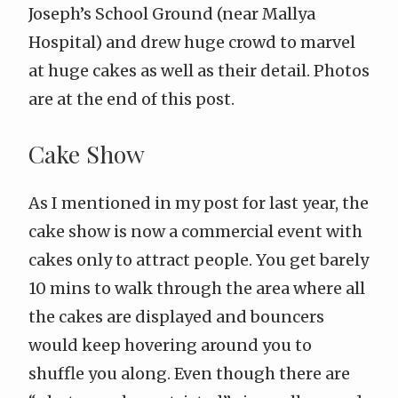
Joseph’s School Ground
(near Mallya
Hospital) and drew huge crowd to marvel
at huge cakes as well as their detail. Photos
are at the end of this post.
Cake Show
As I mentioned in my
post for last year
, the
cake show is now a commercial event with
cakes only to attract people. You get barely
10 mins to walk through the area where all
the cakes are displayed and bouncers
would keep hovering around you to
shuffle you along. Even though there are