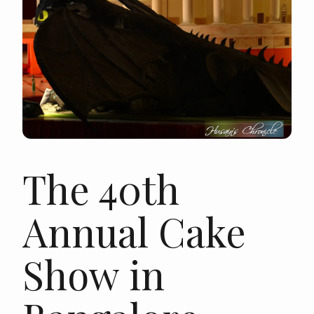
The 40th
Annual Cake
Show in