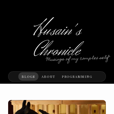
Husain's
Chronicle
"Musings of my complex self"
BLOGS
ABOUT
PROGRAMMING