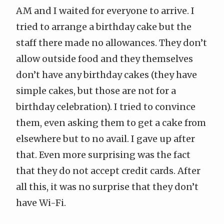
AM and I waited for everyone to arrive. I
tried to arrange a birthday cake but the
staff there made no allowances. They don’t
allow outside food and they themselves
don’t have any birthday cakes (they have
simple cakes, but those are not for a
birthday celebration). I tried to convince
them, even asking them to get a cake from
elsewhere but to no avail. I gave up after
that. Even more surprising was the fact
that they do not accept credit cards. After
all this, it was no surprise that they don’t
have Wi-Fi.