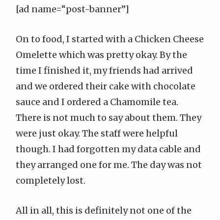
[ad name=“post-banner”]
On to food, I started with a Chicken Cheese
Omelette which was pretty okay. By the
time I finished it, my friends had arrived
and we ordered their cake with chocolate
sauce and I ordered a Chamomile tea.
There is not much to say about them. They
were just okay. The staff were helpful
though. I had forgotten my data cable and
they arranged one for me. The day was not
completely lost.
All in all, this is definitely not one of the