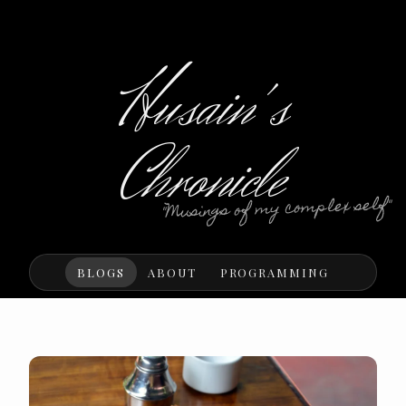
Husain's
Chronicle
"Musings of my complex self"
BLOGS
ABOUT
PROGRAMMING