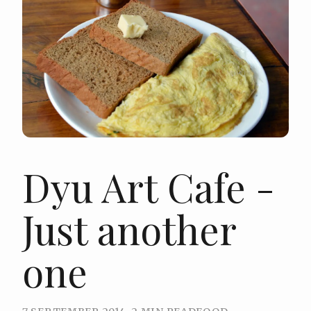
Dyu Art Cafe -
Just another
one