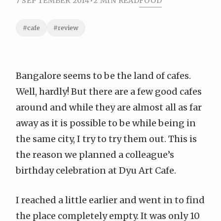
7 SEPTEMBER 2014
•
2 MIN READ
FOOD
#cafe
#review
Bangalore seems to be the land of cafes.
Well, hardly! But there are a few good cafes
around and while they are almost all as far
away as it is possible to be while being in
the same city, I try to try them out. This is
the reason we planned a colleague’s
birthday celebration at Dyu Art Cafe.
I reached a little earlier and went in to find
the place completely empty. It was only 10