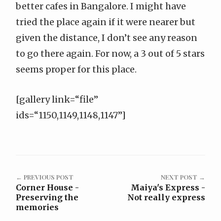
better cafes in Bangalore. I might have
tried the place again if it were nearer but
given the distance, I don’t see any reason
to go there again. For now, a 3 out of 5 stars
seems proper for this place.
[gallery link=“file”
ids=“1150,1149,1148,1147”]
← PREVIOUS POST
NEXT POST →
Corner House -
Maiya's Express -
Preserving the
Not really express
memories