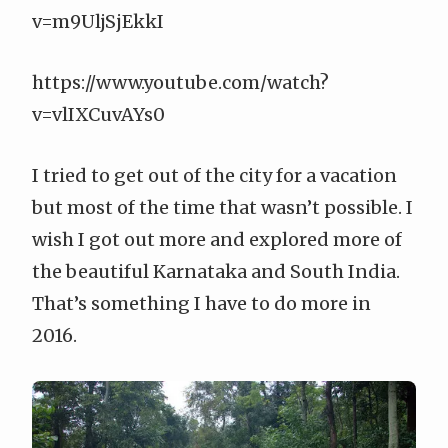
v=m9UljSjEkkI
https://www.youtube.com/watch?
v=vlIXCuvAYs0
I tried to get out of the city for a vacation
but most of the time that wasn’t possible. I
wish I got out more and explored more of
the beautiful Karnataka and South India.
That’s something I have to do more in
2016.