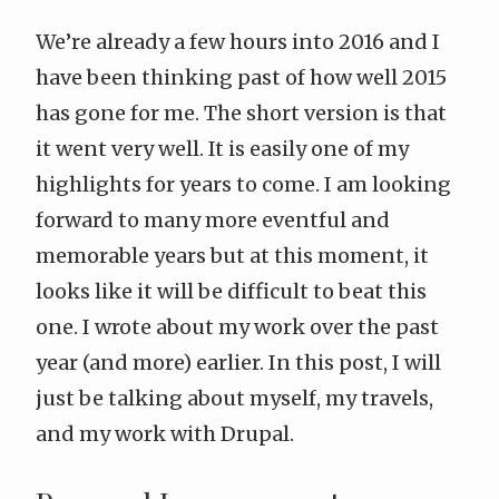
We’re already a few hours into 2016 and I
have been thinking past of how well 2015
has gone for me. The short version is that
it went very well. It is easily one of my
highlights for years to come. I am looking
forward to many more eventful and
memorable years but at this moment, it
looks like it will be difficult to beat this
one. I
wrote about my work over the past
year
(and more) earlier. In this post, I will
just be talking about myself, my travels,
and my work with Drupal.