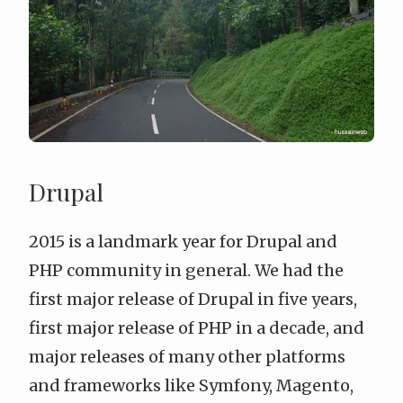
Drupal
2015 is a landmark year for Drupal and
PHP community in general. We had the
first major release of Drupal in five years,
first major release of PHP in a decade, and
major releases of many other platforms
and frameworks like Symfony, Magento,