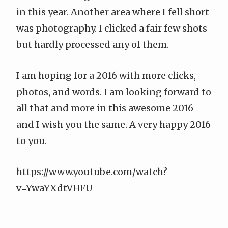
in this year. Another area where I fell short
was photography. I clicked a fair few shots
but hardly processed any of them.
I am hoping for a 2016 with more clicks,
photos, and words. I am looking forward to
all that and more in this awesome 2016
and I wish you the same. A very happy 2016
to you.
https://www.youtube.com/watch?
v=YwaYXdtVHFU