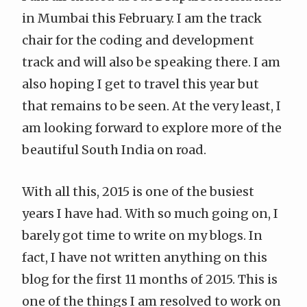
in Mumbai this February. I am the track
chair for the coding and development
track and will also be speaking there. I am
also hoping I get to travel this year but
that remains to be seen. At the very least, I
am looking forward to explore more of the
beautiful South India on road.
With all this, 2015 is one of the busiest
years I have had. With so much going on, I
barely got time to write on my blogs. In
fact, I have not written anything on this
blog for the first 11 months of 2015. This is
one of the things I am resolved to work on