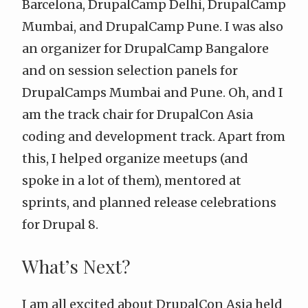
Barcelona, DrupalCamp Delhi, DrupalCamp
Mumbai, and DrupalCamp Pune. I was also
an organizer for DrupalCamp Bangalore
and on session selection panels for
DrupalCamps Mumbai and Pune. Oh, and I
am the track chair for DrupalCon Asia
coding and development track. Apart from
this, I helped organize meetups (and
spoke in a lot of them), mentored at
sprints, and planned release celebrations
for Drupal 8.
What’s Next?
I am all excited about DrupalCon Asia held