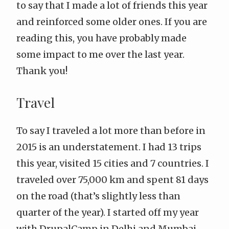
to say that I made a lot of friends this year
and reinforced some older ones. If you are
reading this, you have probably made
some impact to me over the last year.
Thank you!
Travel
To say I traveled a lot more than before in
2015 is an understatement. I had 13 trips
this year, visited 15 cities and 7 countries. I
traveled over 75,000 km and spent 81 days
on the road (that’s slightly less than
quarter of the year). I started off my year
with DrupalCamp in Delhi and Mumbai,