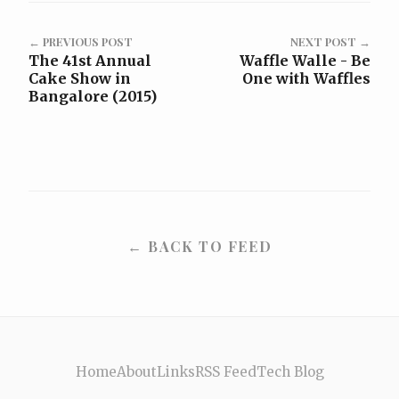
← PREVIOUS POST
NEXT POST →
The 41st Annual
Waffle Walle - Be
Cake Show in
One with Waffles
Bangalore (2015)
← BACK TO FEED
Home
About
Links
RSS Feed
Tech Blog