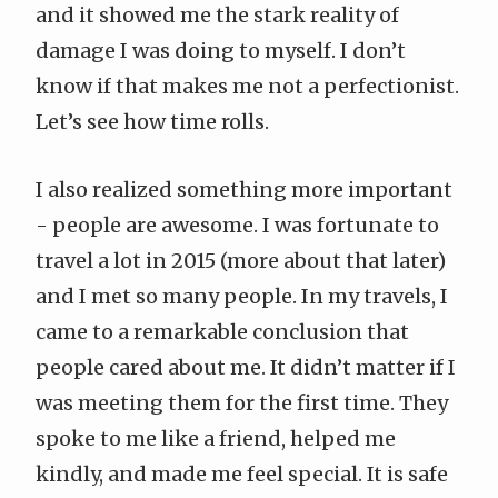
and it showed me the stark reality of
damage I was doing to myself. I don’t
know if that makes me not a perfectionist.
Let’s see how time rolls.
I also realized something more important
- people are awesome. I was fortunate to
travel a lot in 2015 (more about that later)
and I met so many people. In my travels, I
came to a remarkable conclusion that
people cared about me. It didn’t matter if I
was meeting them for the first time. They
spoke to me like a friend, helped me
kindly, and made me feel special. It is safe