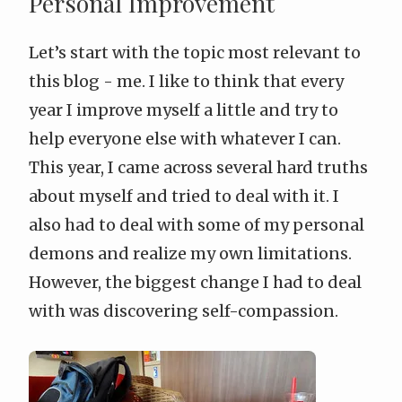
Personal Improvement
Let’s start with the topic most relevant to
this blog - me. I like to think that every
year I improve myself a little and try to
help everyone else with whatever I can.
This year, I came across several hard truths
about myself and tried to deal with it. I
also had to deal with some of my personal
demons and realize my own limitations.
However, the biggest change I had to deal
with was discovering
self-compassion
.