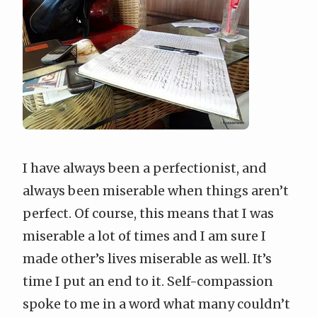
I have always been a perfectionist, and
always been miserable when things aren’t
perfect. Of course, this means that I was
miserable a lot of times and I am sure I
made other’s lives miserable as well. It’s
time I put an end to it. Self-compassion
spoke to me in a word what many couldn’t