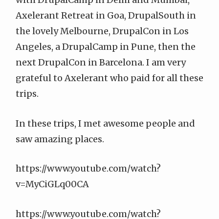
Axelerant Retreat in Goa, DrupalSouth in
the lovely Melbourne, DrupalCon in Los
Angeles, a DrupalCamp in Pune, then the
next DrupalCon in Barcelona. I am very
grateful to Axelerant who paid for all these
trips.
In these trips, I met awesome people and
saw amazing places.
https://www.youtube.com/watch?
v=MyCiGLq00CA
https://www.youtube.com/watch?