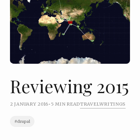
Reviewing 2015
2 JANUARY 2016
•
5 MIN READ
TRAVEL
WRITINGS
#drupal