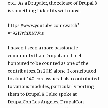
etc… As a Drupaler, the release of Drupal 8
is something I identify with most.
https://www.youtube.com/watch?
v=9217whXMWis
I haven’t seen a more passionate
community than Drupal and I feel
honoured to be counted as one of the
contributors. In 2015 alone, I contributed
to about 140 core issues. I also contributed
to various modules, particularly porting
them to Drupal 8. I also spoke at
DrupalCon Los Angeles, DrupalCon