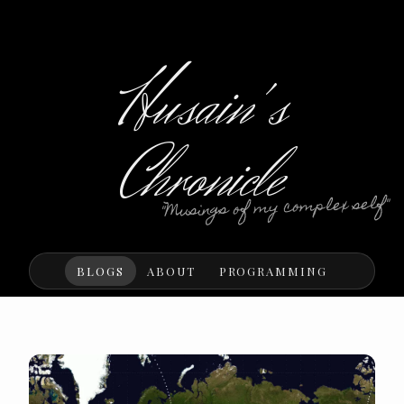
Husain's
Chronicle
"Musings of my complex self"
BLOGS
ABOUT
PROGRAMMING