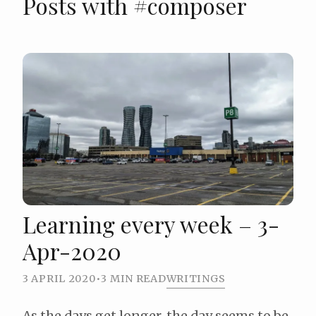
Posts with #composer
Learning every week – 3-
Apr-2020
3 APRIL 2020
•
3 MIN READ
WRITINGS
As the days get longer, the day seems to be