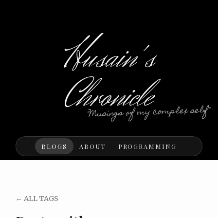
Husain's
Chronicle
"Musings of my complex self"
BLOGS
ABOUT
PROGRAMMING
← ALL TAGS