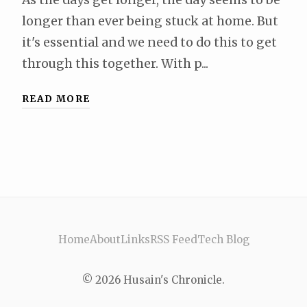
longer than ever being stuck at home. But
it's essential and we need to do this to get
through this together. With p...
READ MORE
Home
About
Links
RSS Feed
Tech Blog
© 2026 Husain's Chronicle.