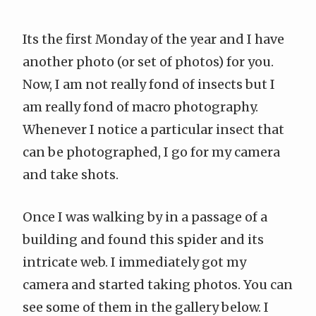
Its the first Monday of the year and I have
another photo (or set of photos) for you.
Now, I am not really fond of insects but I
am really fond of macro photography.
Whenever I notice a particular insect that
can be photographed, I go for my camera
and take shots.
Once I was walking by in a passage of a
building and found this spider and its
intricate web. I immediately got my
camera and started taking photos. You can
see some of them in the gallery below. I