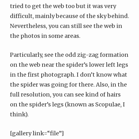
tried to get the web too but it was very
difficult, mainly because of the sky behind.
Nevertheless, you can still see the web in
the photos in some areas.
Particularly, see the odd zig-zag formation
on the web near the spider’s lower left legs
in the first photograph. I don’t know what
the spider was going for there. Also, in the
full resolution, you can see kind of hairs
on the spider’s legs (known as
Scopulae
, I
think).
[gallery link=“file”]