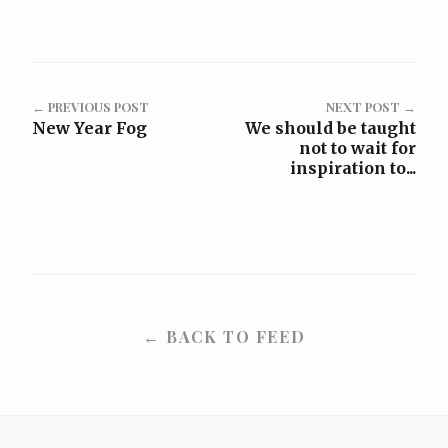
← PREVIOUS POST
NEXT POST →
New Year Fog
We should be taught
not to wait for
inspiration to...
← BACK TO FEED