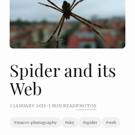
Spider and its
Web
3 JANUARY 2011
•
1 MIN READ
PHOTOS
#macro-photography
#sky
#spider
#web