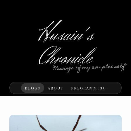
Husain's
Chronicle
"Musings of my complex self"
BLOGS
ABOUT
PROGRAMMING