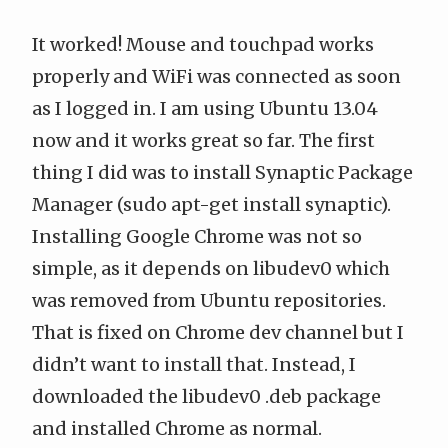
It worked! Mouse and touchpad works
properly and WiFi was connected as soon
as I logged in. I am using Ubuntu 13.04
now and it works great so far. The first
thing I did was to install Synaptic Package
Manager (sudo apt-get install synaptic).
Installing Google Chrome was not so
simple, as
it depends on libudev0
which
was removed from Ubuntu repositories.
That is fixed on Chrome dev channel but I
didn’t want to install that. Instead, I
downloaded the
libudev0 .deb package
and installed Chrome as normal.