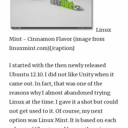
Linux
Mint - Cinnamon Flavor (image from
linuxmint.com)[/caption]
I started with the then newly released
Ubuntu 12.10. I did not like Unity when it
came out. In fact, that was one of the
reasons why I almost abandoned trying
Linux at the time. I gave it a shot but could
not get used to it. Of course, my next
option was
Linux Mint
. It is based on each