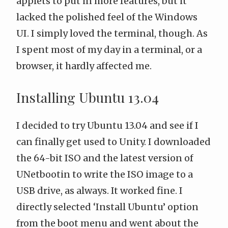
applets to put in more features, but it
lacked the polished feel of the Windows
UI. I simply loved the terminal, though. As
I spent most of my day in a terminal, or a
browser, it hardly affected me.
Installing Ubuntu 13.04
I decided to try Ubuntu 13.04 and see if I
can finally get used to Unity. I downloaded
the 64-bit ISO and the latest version of
UNetbootin
to write the ISO image to a
USB drive, as always. It worked fine. I
directly selected ‘Install Ubuntu’ option
from the boot menu and went about the