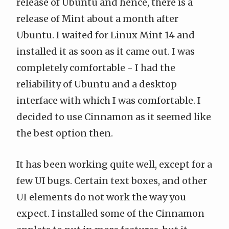
release of Ubuntu and hence, there is a
release of Mint about a month after
Ubuntu. I waited for
Linux Mint 14
and
installed it as soon as it came out. I was
completely comfortable - I had the
reliability of Ubuntu and a desktop
interface with which I was comfortable. I
decided to use Cinnamon as it seemed like
the best option then.
It has been working quite well, except for a
few UI bugs. Certain text boxes, and other
UI elements do not work the way you
expect. I installed some of the Cinnamon