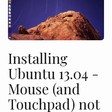
Installing
Ubuntu 13.04 -
Mouse (and
Touchpad) not