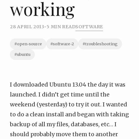
working
28 APRIL 2013
•
5 MIN READ
SOFTWARE
#open-source
#software-2
#troubleshooting
#ubuntu
I
downloaded
Ubuntu 13.04 the day it was
launched. I didn’t get time until the
weekend (yesterday) to try it out. I wanted
to do a clean install and began with taking
backup of all my files, databases, etc… I
should probably move them to another