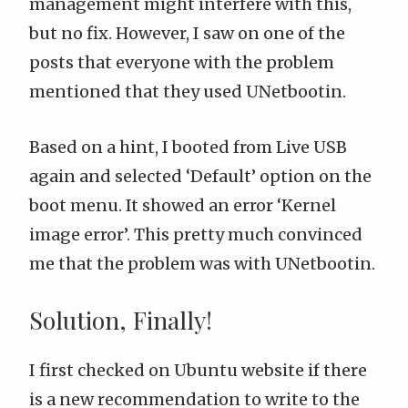
management might interfere with this,
but no fix. However, I saw on one of the
posts that everyone with the problem
mentioned that they used UNetbootin.
Based on a hint, I booted from Live USB
again and selected ‘Default’ option on the
boot menu. It showed an error ‘Kernel
image error’. This pretty much convinced
me that the problem was with UNetbootin.
Solution, Finally!
I first checked on Ubuntu website if there
is a new recommendation to write to the