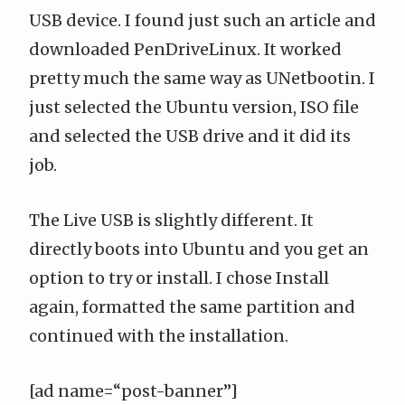
USB device. I
found just such an article
and
downloaded
PenDriveLinux
. It worked
pretty much the same way as UNetbootin. I
just selected the Ubuntu version, ISO file
and selected the USB drive and it did its
job.
The Live USB is slightly different. It
directly boots into Ubuntu and you get an
option to try or install. I chose Install
again, formatted the same partition and
continued with the installation.
[ad name=“post-banner”]