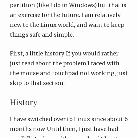
partition (like I do in Windows) but that is
an exercise for the future. I am relatively
new to the Linux world, and want to keep
things safe and simple.
First, a little history. If you would rather
just read about the problem I faced with
the mouse and touchpad not working, just
skip to that section
.
History
I have switched over to Linux since about 6
months now. Until then, I just have had