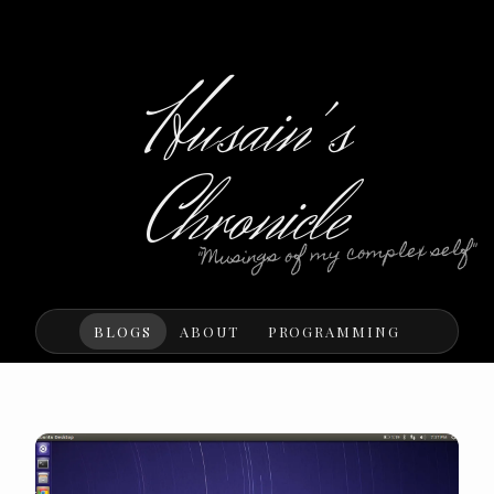
Husain's
Chronicle
"Musings of my complex self"
BLOGS
ABOUT
PROGRAMMING