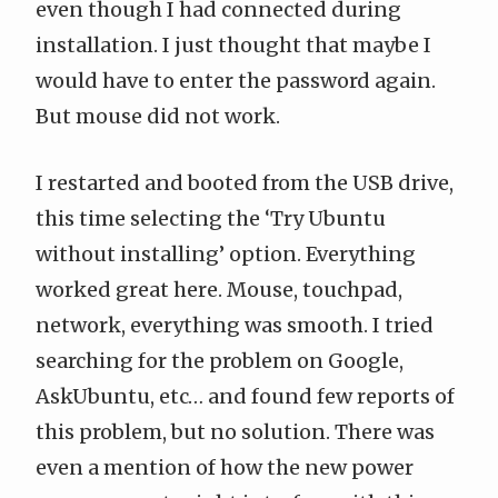
even though I had connected during
installation. I just thought that maybe I
would have to enter the password again.
But mouse did not work.
I restarted and booted from the USB drive,
this time selecting the ‘Try Ubuntu
without installing’ option. Everything
worked great here. Mouse, touchpad,
network, everything was smooth. I tried
searching for the problem on
Google
,
AskUbuntu
, etc… and found few reports of
this problem, but no solution. There was
even a mention of how the new power