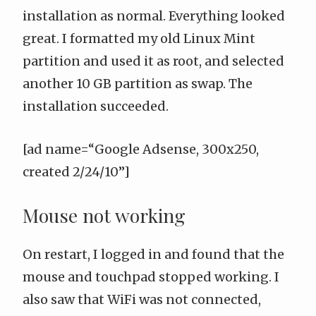
installation as normal. Everything looked
great. I formatted my old Linux Mint
partition and used it as root, and selected
another 10 GB partition as swap. The
installation succeeded.
[ad name=“Google Adsense, 300x250,
created 2/24/10”]
Mouse not working
On restart, I logged in and found that the
mouse and touchpad stopped working. I
also saw that WiFi was not connected,