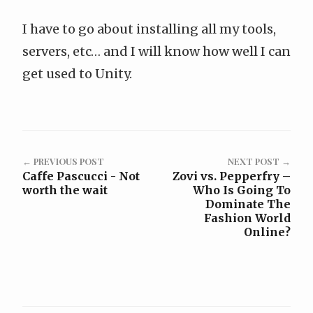
I have to go about installing all my tools,
servers, etc… and I will know how well I can
get used to Unity.
← PREVIOUS POST
NEXT POST →
Caffe Pascucci - Not
Zovi vs. Pepperfry –
worth the wait
Who Is Going To
Dominate The
Fashion World
Online?