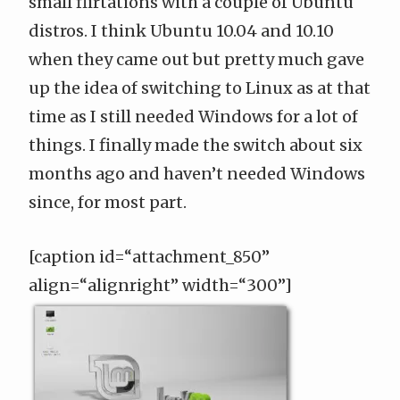
small flirtations with a couple of Ubuntu
distros. I think Ubuntu 10.04 and 10.10
when they came out but pretty much gave
up the idea of switching to Linux as at that
time as I still needed Windows for a lot of
things. I finally made the switch about six
months ago and haven’t needed Windows
since, for most part.
[caption id=“attachment_850”
align=“alignright” width=“300”]