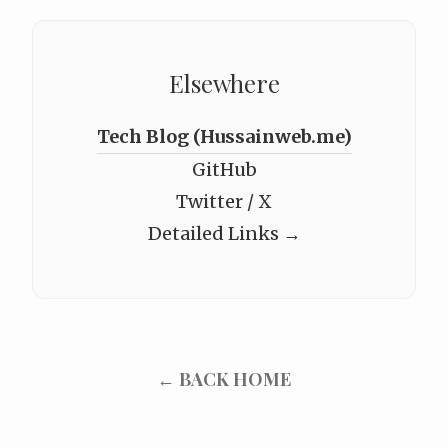
Elsewhere
Tech Blog (Hussainweb.me)
GitHub
Twitter / X
Detailed Links →
← BACK HOME