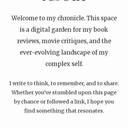
Welcome to my chronicle. This space
is a digital garden for my book
reviews, movie critiques, and the
ever-evolving landscape of my
complex self.
I write to think, to remember, and to share.
Whether you've stumbled upon this page
by chance or followed a link, I hope you
find something that resonates.