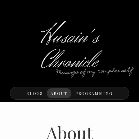
Husain's
Chronicle
"Musings of my complex self"
BLOGS
ABOUT
PROGRAMMING
About