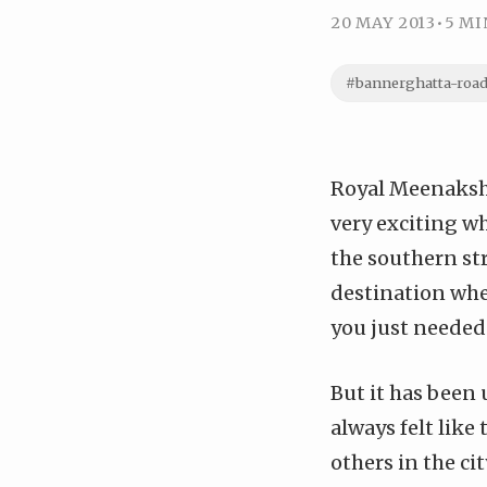
20 MAY 2013
•
5 MI
#bannerghatta-roa
Royal Meenakshi
very exciting w
the southern str
destination when
you just needed
But it has been 
always felt like
others in the cit