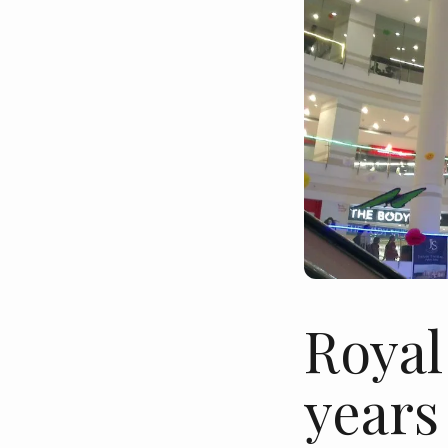
Royal
years