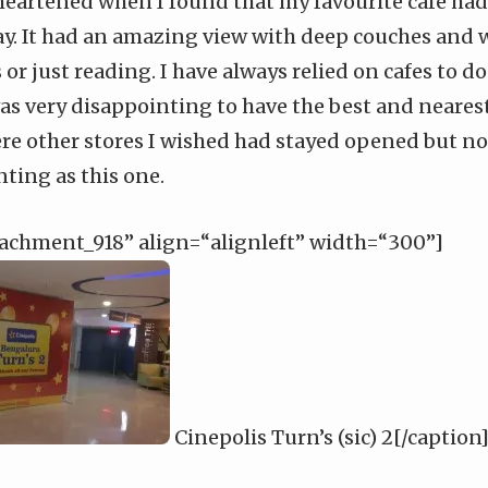
isheartened when I found that my favourite cafe had
y. It had an amazing view with deep couches and w
or just reading. I have always relied on cafes to 
as very disappointing to have the best and neares
ere other stores I wished had stayed opened but n
ting as this one.
tachment_918” align=“alignleft” width=“300”]
Cinepolis Turn’s (sic) 2[/caption