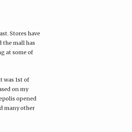
ast. Stores have
 the mall has
ng at some of
t was 1st of
 based on my
inepolis opened
nd many other