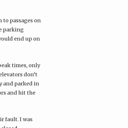
m to passages on
he parking
I would end up on
peak times, only
 elevators don’t
ily and parked in
ors and hit the
r fault. I was