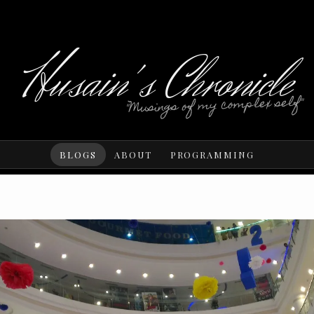
Husain's Chronicle
"Musings of my complex self"
BLOGS
ABOUT
PROGRAMMING