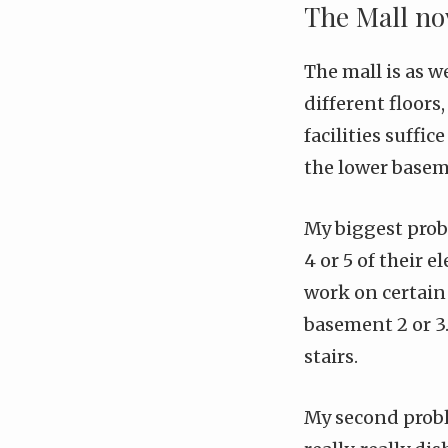
The Mall n
The mall is as w
different floors
facilities suffic
the lower baseme
My biggest probl
4 or 5 of their 
work on certain 
basement 2 or 3.
stairs.
My second proble