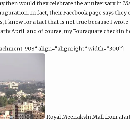
y then would they celebrate the anniversary in May
nauguration. In fact,
their Facebook page
says they 
, I know for a fact that is not true because I
wrote
arly April, and of course, my
Foursquare checkin h
tachment_908” align=“alignright” width=“300”]
Royal Meenakshi Mall from afar[