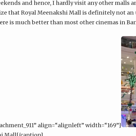
eekends and hence, I hardly visit any other malls 
lize that Royal Meenakshi Mall is definitely not an
here is much better than most other cinemas in Ba
tachment_911” align=“alignleft” width=“169”]
 Mall[/caption]