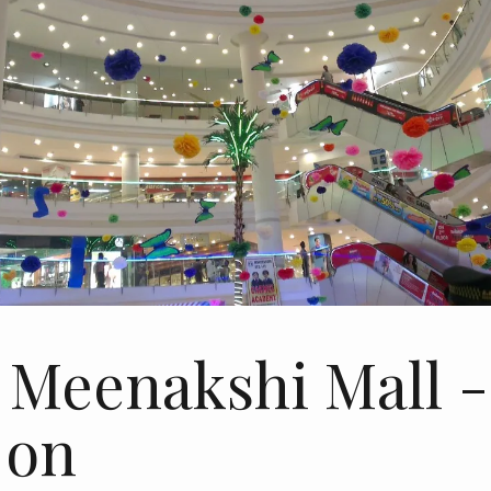
 Meenakshi Mall -
 on