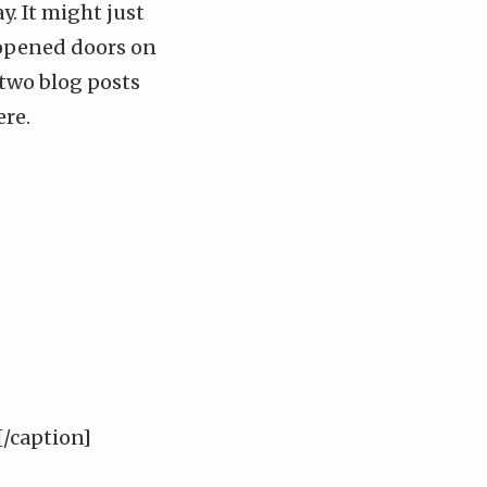
. It might just
opened doors on
 two
blog posts
ere
.
/caption]