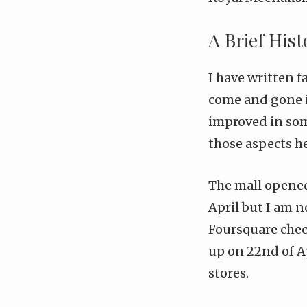
A Brief His
I
have
written
f
come and gone i
improved in som
those aspects he
The mall opened u
April but I am n
Foursquare che
up on 22nd of A
stores.