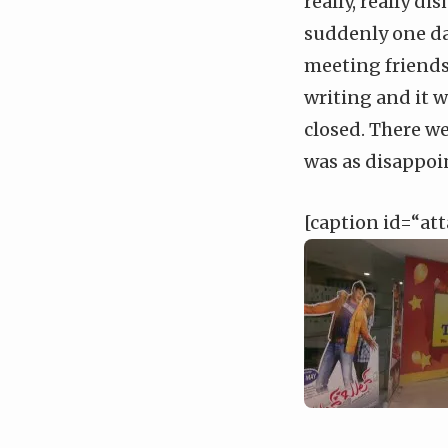
really, really d
suddenly one da
meeting friends 
writing and it w
closed. There w
was as disappoin
[caption id=“at