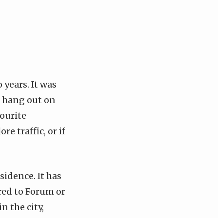
years. It was
o hang out on
vourite
e traffic, or if
sidence. It has
ared to Forum or
in the city,