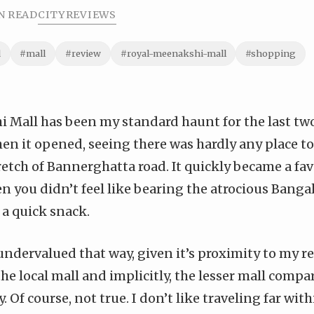
N READ
CITY
REVIEWS
d
#mall
#review
#royal-meenakshi-mall
#shopping
 Mall has been my standard haunt for the last two 
hen it opened, seeing there was hardly any place t
etch of Bannerghatta road. It quickly became a fa
 you didn’t feel like bearing the atrocious Bangalor
 a quick snack.
undervalued that way, given it’s proximity to my re
 the local mall and implicitly, the lesser mall comp
y. Of course, not true. I don’t like traveling far with