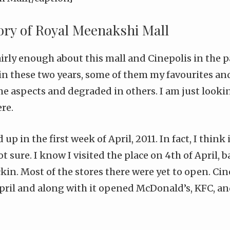
tory of Royal Meenakshi Mall
airly
enough
about this mall and
Cinepolis
in the p
n these two years, some of them my favourites and
e aspects and degraded in others. I am just looki
re.
p in the first week of April, 2011. In fact, I think i
ot sure. I know I visited the place on 4th of April,
ckin
. Most of the stores there were yet to open. C
pril and along with it opened McDonald’s, KFC, a