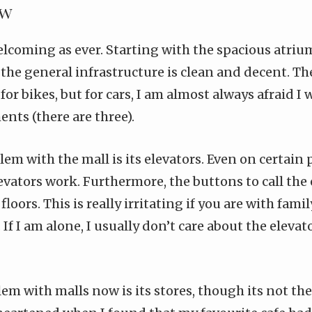
ow
elcoming as ever. Starting with the spacious atriu
, the general infrastructure is clean and decent. T
e for bikes, but for cars, I am almost always afraid 
nts (there are three).
em with the mall is its elevators. Even on certain 
elevators work. Furthermore, the buttons to call the
floors. This is really irritating if you are with fam
 If I am alone, I usually don’t care about the elevat
m with malls now is its stores, though its not thei