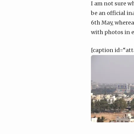
I am not sure wh
be an official i
6th May, whereas
with photos in e
[caption id=“at