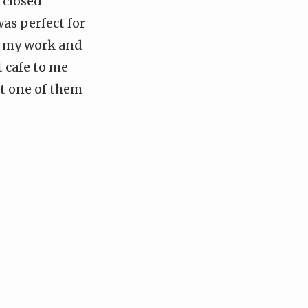
 closed
as perfect for
do my work and
t cafe to me
ot one of them
]