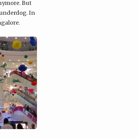
anymore. But
 underdog. In
ngalore.