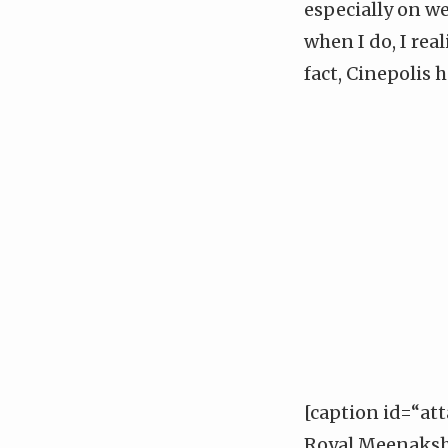
especially on w
when I do, I rea
fact, Cinepolis 
[caption id=“at
Royal Meenakshi