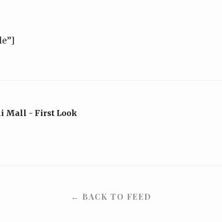
le”]
 Mall - First Look
← BACK TO FEED