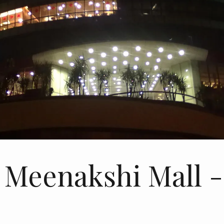
 Meenakshi Mall 