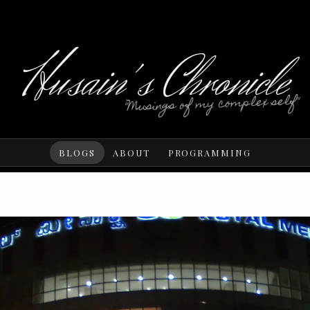
Husain's Chronicle
"Musings of my complex self"
BLOGS
ABOUT
PROGRAMMING