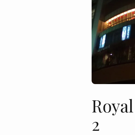
Royal
2