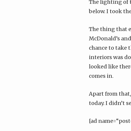
The lighting of 
below
. I took t
The thing that e
McDonald’s and I
chance to take t
interiors was don
looked like ther
comes in.
Apart from that
today. I didn’t s
[ad name=“post