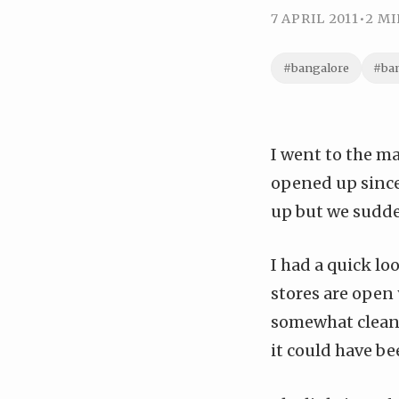
7 APRIL 2011
•
2 MI
#bangalore
#ba
I
went to the ma
opened up sinc
up but we sudden
I had a quick lo
stores are open
somewhat cleaner
it could have bee