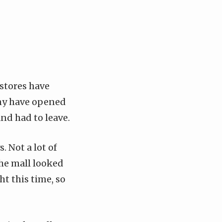
 stores have
any have opened
nd had to leave.
. Not a lot of
he mall looked
t this time, so