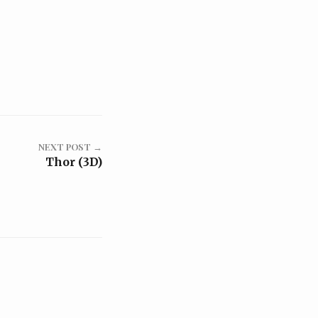
NEXT POST →
Thor (3D)