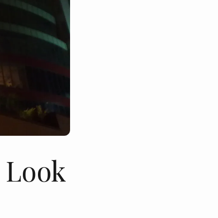
- Look