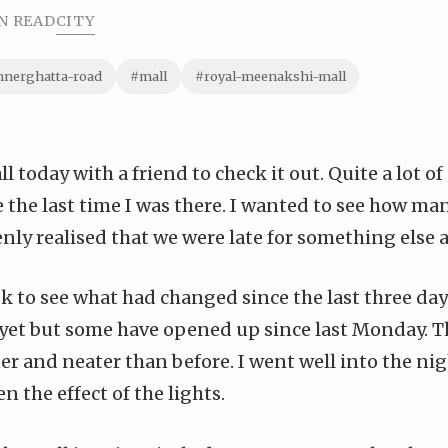
N READ
CITY
nnerghatta-road
#mall
#royal-meenakshi-mall
ll today
with a friend to check it out. Quite a lot of
e the
last time I was there
. I wanted to see how m
ly realised that we were late for something else a
ok to see what had changed since the last three days
 yet but some have opened up since last Monday. T
 and neater than before. I went well into the nigh
n the effect of the lights.