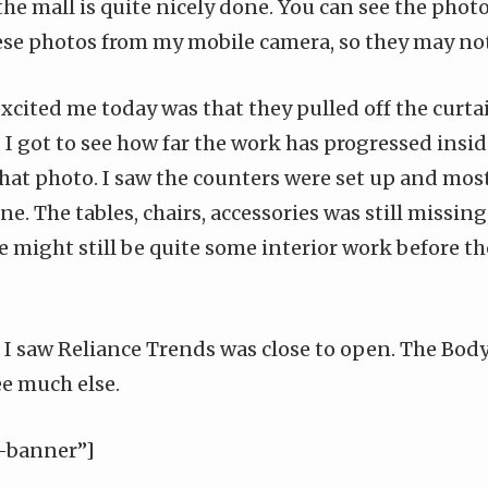
the mall is quite nicely done. You can see the phot
hese photos from my mobile camera, so they may not 
xcited me today was that they pulled off the curta
 got to see how far the work has progressed inside.
hat photo. I saw the counters were set up and most
e. The tables, chairs, accessories was still missing,
e might still be quite some interior work before th
, I saw Reliance Trends was close to open. The Bo
ee much else.
-banner”]