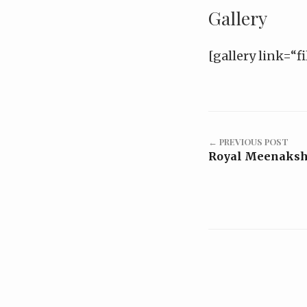
Gallery
[gallery link=“fi
← PREVIOUS POST
Royal Meenakshi