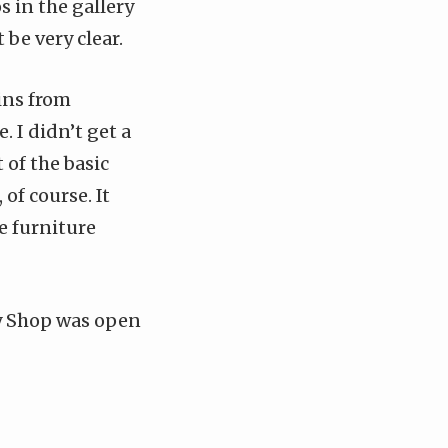
os in the
gallery
be very clear.
ins from
 I didn’t get a
 of the basic
 of course. It
e furniture
dy Shop was open