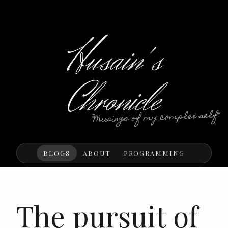
Husain's
Chronicle
"Musings of my complex self"
BLOGS
ABOUT
PROGRAMMING
The pursuit of