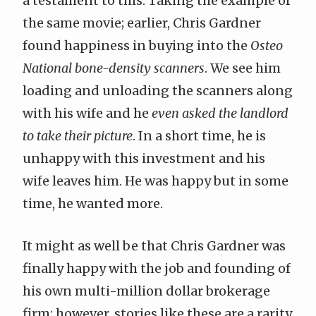
a testament to this. Taking the example of
the same movie; earlier, Chris Gardner
found happiness in buying into the
Osteo
National bone-density scanners
. We see him
loading and unloading the scanners along
with his wife and he
even asked the landlord
to take their picture
. In a short time, he is
unhappy with this investment and his
wife leaves him. He was happy but in some
time, he wanted more.
It might as well be that Chris Gardner was
finally happy with the job and founding of
his own multi-million dollar brokerage
firm; however, stories like these are a rarity.