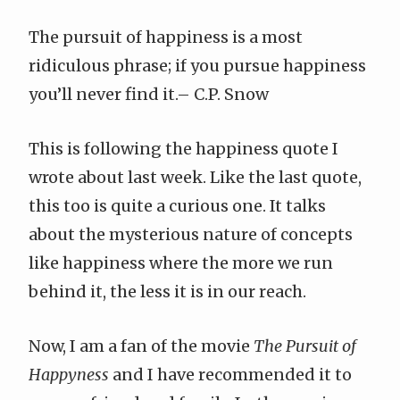
The pursuit of happiness is a most
ridiculous phrase; if you pursue happiness
you’ll never find it.–
C.P. Snow
This is following the
happiness quote I
wrote about
last week. Like the last quote,
this too is quite a curious one. It talks
about the mysterious nature of concepts
like happiness where the more we run
behind it, the less it is in our reach.
Now, I am a fan of the movie
The Pursuit of
Happyness
and I have recommended it to