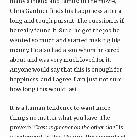
many a friend and family. In the movie,
Chris Gardner finds his happiness after a
long and tough pursuit. The question is if
he really found it. Sure, he got the job he
wanted so much and started making big
money. He also had a son whom he cared
about and was very much loved for it.
Anyone would say that this is enough for
happiness; and I agree. I am just not sure
how long this would last.
It is a human tendency to want more
things no matter what you have. The
proverb
“Grass is greener on the other side”
is