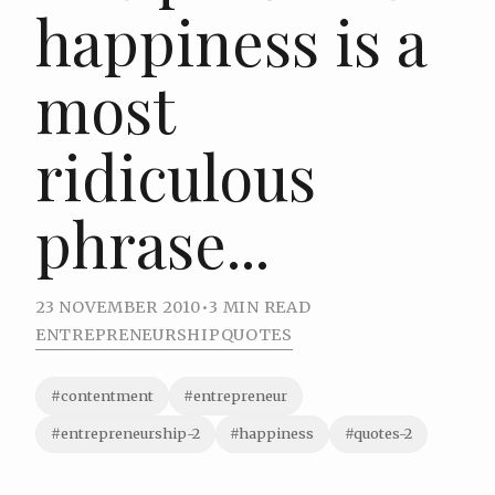
happiness is a
most
ridiculous
phrase...
23 NOVEMBER 2010
•
3 MIN READ
ENTREPRENEURSHIP
QUOTES
#contentment
#entrepreneur
#entrepreneurship-2
#happiness
#quotes-2