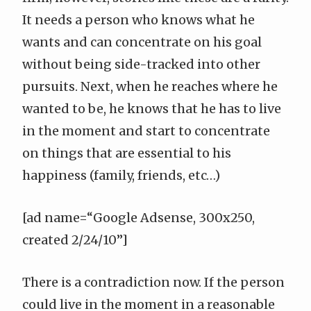
It needs a person who knows what he
wants and can concentrate on his goal
without being side-tracked into other
pursuits. Next, when he reaches where he
wanted to be, he knows that he has to live
in the moment and start to concentrate
on things that are essential to his
happiness (family, friends, etc…)
[ad name=“Google Adsense, 300x250,
created 2/24/10”]
There is a contradiction now. If the person
could live in the moment in a reasonable