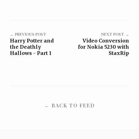
← PREVIOUS POST
NEXT POST →
Harry Potter and
Video Conversion
the Deathly
for Nokia 5230 with
Hallows - Part 1
StaxRip
← BACK TO FEED