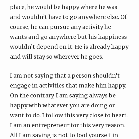
place, he would be happy where he was
and wouldn’t have to go anywhere else. Of
course, he can pursue any activity he
wants and go anywhere but his happiness
wouldn’t depend on it. He is already happy
and will stay so wherever he goes.
I am not saying that a person shouldn’t
engage in activities that make him happy.
On the contrary, I am saying always be
happy with whatever you are doing or
want to do. I follow this very close to heart.
I am an entrepreneur for this very reason.
All I am saying is not to fool yourself in