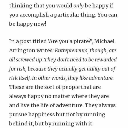
thinking that you would
only
be happy if
you accomplish a particular thing. You can
be happy now!
In a post titled ‘
Are you a pirate?
’,
Michael
Arrington
writes:
Entrepreneurs, though, are
all screwed up. They don’t need to be rewarded
for risk, because they actually get utility out of
risk itself. In other words, they like adventure.
These are the sort of people that are
always happy no matter where they are
and live the life of adventure. They always
pursue happiness but not by running
behind it, but by running with it.