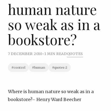
human nature
so weak as in a
bookstore?
7 DECEMBER 2010
•
1 MIN READ
QUOTES
#control
#human
#quotes-2
Where is human nature so weak as in a
bookstore?–
Henry Ward Beecher