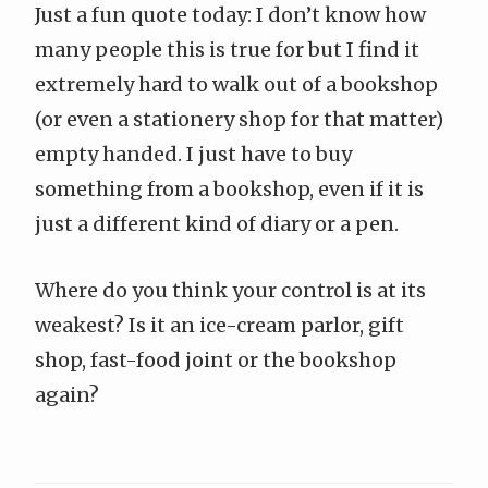
Just a fun quote today: I don’t know how
many people this is true for but I find it
extremely hard to walk out of a bookshop
(or even a stationery shop for that matter)
empty handed. I just have to buy
something from a bookshop, even if it is
just a different kind of diary or a pen.
Where do you think your control is at its
weakest? Is it an ice-cream parlor, gift
shop, fast-food joint or the bookshop
again?