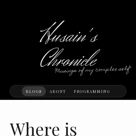
Husain's
Chronicle
"Musings of my complex self"
BLOGS
ABOUT
PROGRAMMING
Where is