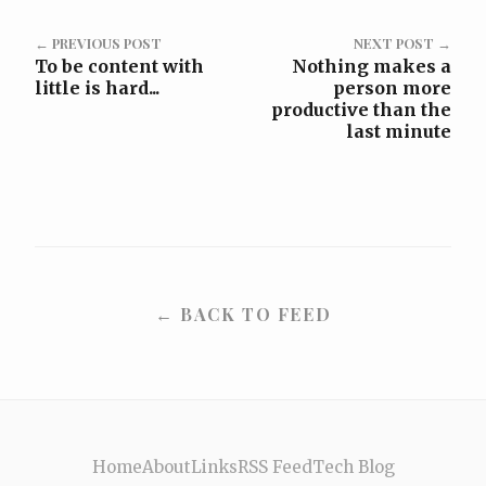
← PREVIOUS POST
NEXT POST →
To be content with
Nothing makes a
little is hard...
person more
productive than the
last minute
← BACK TO FEED
Home
About
Links
RSS Feed
Tech Blog