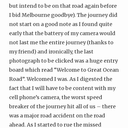
but intend to be on that road again before
I bid Melbourne goodbye). The journey did
not start on a good note as I found quite
early that the battery of my camera would
not last me the entire journey (thanks to
my friend) and ironically, the last
photograph to be clicked was a huge entry
board which read “Welcome to
Great Ocean
Road
”. Welcomed I was. As I digested the
fact that I will have to be content with my
cell phone’s camera, the worst speed
breaker of the journey hit all of us – there
was a major road accident on the road
ahead. As I started to rue the missed