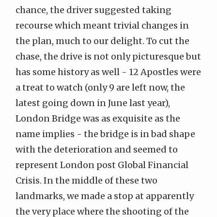
chance, the driver suggested taking
recourse which meant trivial changes in
the plan, much to our delight. To cut the
chase, the drive is not only picturesque but
has some history as well - 12 Apostles were
a treat to watch (only 9 are left now, the
latest going down in June last year),
London Bridge was as exquisite as the
name implies - the bridge is in bad shape
with the deterioration and seemed to
represent London post
Global Financial
Crisis
. In the middle of these two
landmarks, we made a stop at apparently
the very place where the shooting of the