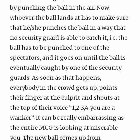
by punching the ball in the air. Now,
whoever the ball lands at has to make sure
that he/she punches the ball in a way that
no security guard is able to catch it, i.e. the
ball has to be punched to one of the
spectators, and it goes on until the ball is
eventually caught by one of the security
guards. As soon as that happens,
everybody in the crowd gets up, points
their finger at the culprit and shouts at
the top of their voice “1,2,3,4..you are a
wanker”. It can be really embarrassing as
the entire MCG is looking at miserable
you. The new ball comes up from