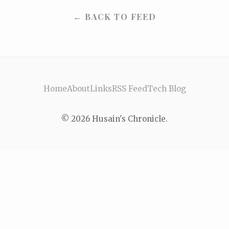
← BACK TO FEED
Home
About
Links
RSS Feed
Tech Blog
© 2026 Husain's Chronicle.