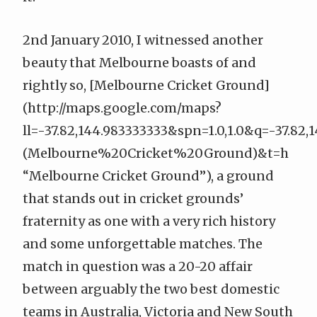
2nd January 2010, I witnessed another
beauty that Melbourne boasts of and
rightly so, [Melbourne Cricket Ground]
(
http://maps.google.com/maps?
ll=-37.82,144.983333333&spn=1.0,1.0&q=-37.82,
(Melbourne%20Cricket%20Ground)&t=h
“Melbourne Cricket Ground”), a ground
that stands out in cricket grounds’
fraternity as one with a very rich history
and some unforgettable matches. The
match in question was a 20-20 affair
between arguably the two best domestic
teams in Australia, Victoria and New South