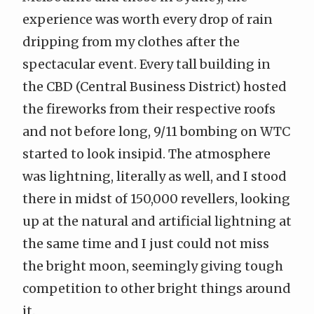
experience was worth every drop of rain
dripping from my clothes after the
spectacular event. Every tall building in
the CBD (
Central Business District
) hosted
the fireworks from their respective roofs
and not before long, 9/11 bombing on WTC
started to look insipid. The atmosphere
was lightning, literally as well, and I stood
there in midst of 150,000 revellers, looking
up at the natural and artificial lightning at
the same time and I just could not miss
the bright moon, seemingly giving tough
competition to other bright things around
it.