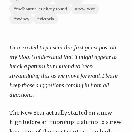
#melbourne-cricket-ground
#new-year
#sydney
#victoria
I am excited to present this first guest post on
my blog. I understand that it might appear to
break a pattern but I intend to keep
streamlining this as we move forward. Please
keep those suggestions coming in from all
directions.
The New Year actually started on a new
high before an impromptu slump to a new
low - one of the most contrasting high