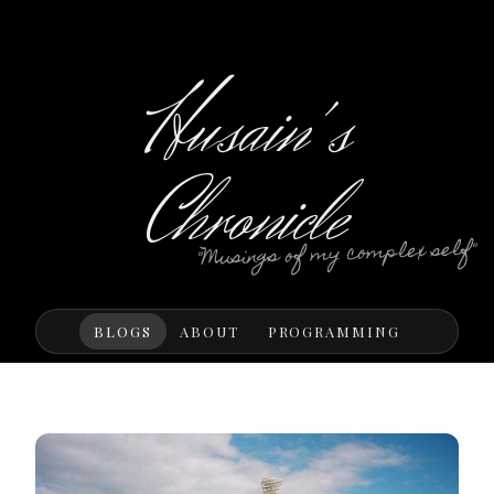
Husain's
Chronicle
"Musings of my complex self"
BLOGS
ABOUT
PROGRAMMING