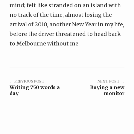
mind; felt like stranded on an island with
no track of the time, almost losing the
arrival of 2010, another New Year in my life,
before the driver threatened to head back
to Melbourne without me.
← PREVIOUS POST
NEXT POST →
Writing 750 words a
Buying a new
day
monitor