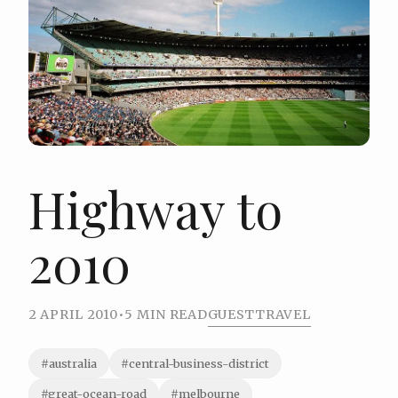
Highway to
2010
2 APRIL 2010
•
5 MIN READ
GUEST
TRAVEL
#australia
#central-business-district
#great-ocean-road
#melbourne