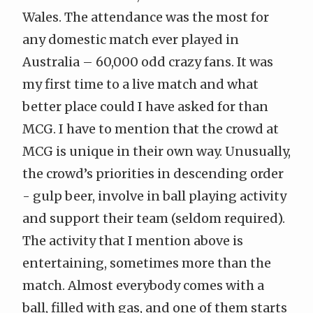
Wales. The attendance was the most for
any domestic match ever played in
Australia – 60,000 odd crazy fans. It was
my first time to a live match and what
better place could I have asked for than
MCG. I have to mention that the crowd at
MCG is unique in their own way. Unusually,
the crowd’s priorities in descending order
- gulp beer, involve in ball playing activity
and support their team (seldom required).
The activity that I mention above is
entertaining, sometimes more than the
match. Almost everybody comes with a
ball, filled with gas, and one of them starts