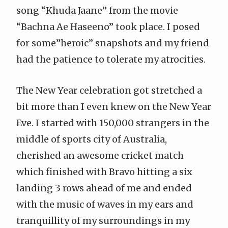
song “Khuda Jaane” from the movie
“Bachna Ae Haseeno” took place. I posed
for some”heroic” snapshots and my friend
had the patience to tolerate my atrocities.
The New Year celebration got stretched a
bit more than I even knew on the New Year
Eve. I started with 150,000 strangers in the
middle of sports city of Australia,
cherished an awesome cricket match
which finished with Bravo hitting a six
landing 3 rows ahead of me and ended
with the music of waves in my ears and
tranquillity of my surroundings in my