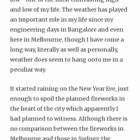
and low of my life. The weather has played
an important role in my life since my
engineering days in Bangalore and even
here in Melbourne, though I have come a
long way, literally as well as personally,
weather does seem to hang onto me in a
peculiar way.
It started raining on the New Year Eve, just
enough to spoil the planned fireworks in
the heart of the city which apparently I
had planned to witness. Although there is
no comparison between the fireworks in
Melbourne and those in Sydney, the