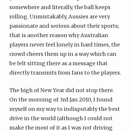
somewhere and literally, the ball keeps
rolling. Unmistakably, Aussies are very
passionate and serious about their sports;
that is another reason why Australian
players never feel lonely in hard times, the
crowd cheers them up in a way which can
be felt sitting there as a message that
directly transmits from fans to the players.
The high of New Year did not stop there.
On the morning of 3rd Jan 2010, I found
myself on my way to indisputably the best
drive in the world (although I could not
make the most of it as I was not driving