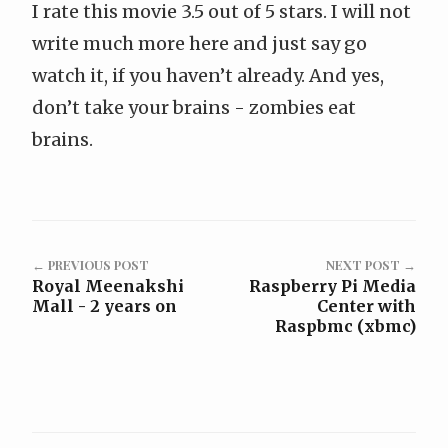
I rate this movie 3.5 out of 5 stars. I will not
write much more here and just say go
watch it, if you haven’t already. And yes,
don’t take your brains - zombies eat
brains.
← PREVIOUS POST
NEXT POST →
Royal Meenakshi
Raspberry Pi Media
Mall - 2 years on
Center with
Raspbmc (xbmc)