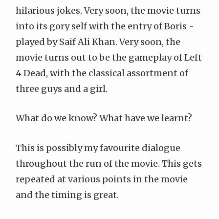
hilarious jokes. Very soon, the movie turns
into its gory self with the entry of Boris -
played by Saif Ali Khan. Very soon, the
movie turns out to be the gameplay of
Left
4 Dead
, with the classical assortment of
three guys and a girl.
What do we know? What have we learnt?
This is possibly my favourite dialogue
throughout the run of the movie. This gets
repeated at various points in the movie
and the timing is great.