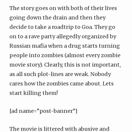
The story goes on with both of their lives
going down the drain and then they
decide to take a roadtrip to Goa. They go
on to a rave party allegedly organized by
Russian mafia when a drug starts turning
people into zombies (almost every zombie
movie story). Clearly, this is not important,
as all such plot-lines are weak. Nobody
cares how the zombies came about. Lets
start killing them!
[ad name=“post-banner”]
The movie is littered with abusive and