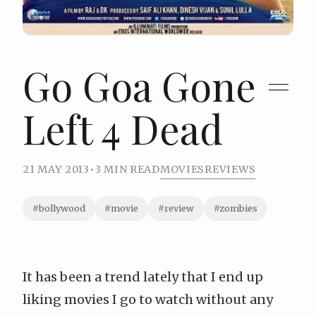
Go Goa Gone =
Left 4 Dead
21 MAY 2013
•
3 MIN READ
MOVIES
REVIEWS
#bollywood
#movie
#review
#zombies
It has been a trend lately that I end up
liking movies I go to watch without any