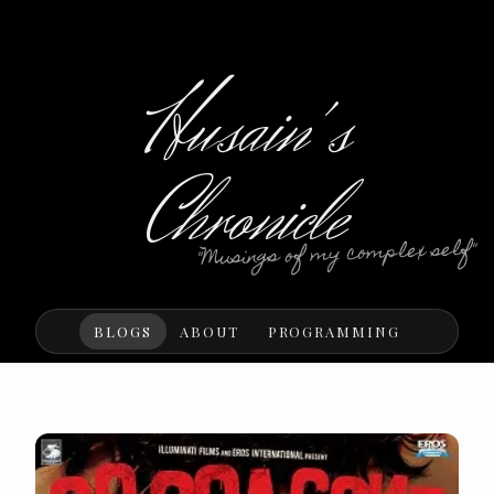
Husain's
Chronicle
"Musings of my complex self"
BLOGS
ABOUT
PROGRAMMING