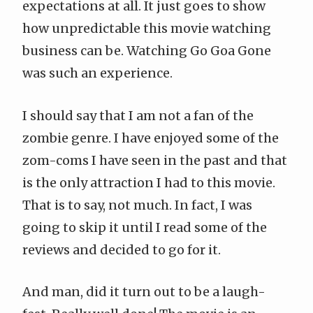
expectations at all. It just goes to show
how unpredictable this movie watching
business can be. Watching Go Goa Gone
was such an experience.
I should say that I am not a fan of the
zombie genre. I have enjoyed some of the
zom-coms I have seen in the past and that
is the only attraction I had to this movie.
That is to say, not much. In fact, I was
going to skip it until I read some of the
reviews and decided to go for it.
And man, did it turn out to be a laugh-