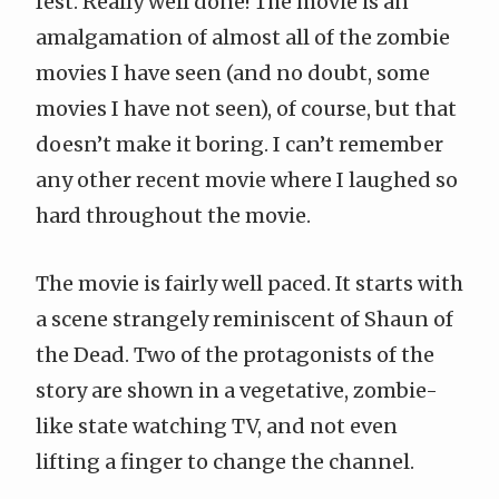
fest. Really well done! The movie is an
amalgamation of almost all of the zombie
movies I have seen (and no doubt, some
movies I have not seen), of course, but that
doesn’t make it boring. I can’t remember
any other recent movie where I laughed so
hard throughout the movie.
The movie is fairly well paced. It starts with
a scene strangely reminiscent of
Shaun of
the Dead
. Two of the protagonists of the
story are shown in a vegetative, zombie-
like state watching TV, and not even
lifting a finger to change the channel.