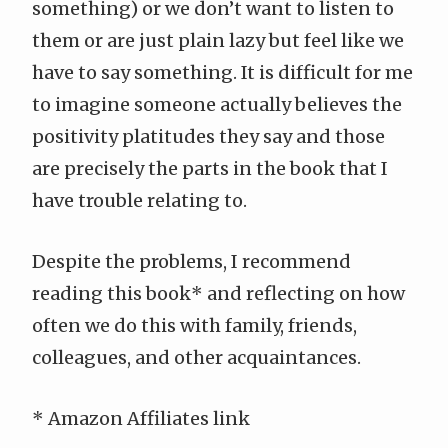
something) or we don’t want to listen to
them or are just plain lazy but feel like we
have to say something. It is difficult for me
to imagine someone actually believes the
positivity platitudes they say and those
are precisely the parts in the book that I
have trouble relating to.
Despite the problems, I recommend
reading
this book
* and reflecting on how
often we do this with family, friends,
colleagues, and other acquaintances.
* Amazon Affiliates link