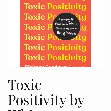
Toxic
Positivity by