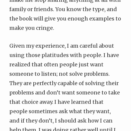
family or friends. You know the type, and
the book will give you enough examples to
make you cringe.
Given my experience, I am careful about
using those platitudes with people. I have
realized that often people just want
someone to listen; not solve problems.
They are perfectly capable of solving their
problems and don’t want someone to take
that choice away. I have learned that
people sometimes ask what they want,
and if they don’t, I should ask how I can
help them. I was doing rather well until I