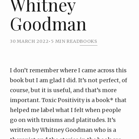
Whitney
Goodman
30 MARCH 2022
•
5 MIN READ
BOOKS
I don’t remember where I came across this
book but I am glad I did. It’s not perfect, of
course, but it is useful, and that’s more
important.
Toxic Positivity is a book
* that
helped me label what I felt when people
go on with truisms and platitudes. It’s
written by Whitney Goodman who is a