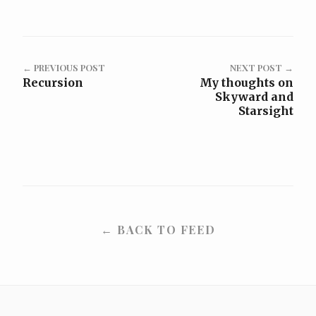
← PREVIOUS POST
NEXT POST →
Recursion
My thoughts on
Skyward and
Starsight
← BACK TO FEED