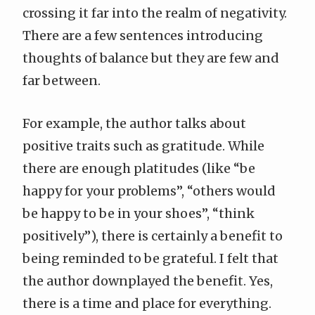
crossing it far into the realm of negativity.
There are a few sentences introducing
thoughts of balance but they are few and
far between.
For example, the author talks about
positive traits such as gratitude. While
there are enough platitudes (like “be
happy for your problems”, “others would
be happy to be in your shoes”, “think
positively”), there is certainly a benefit to
being reminded to be grateful. I felt that
the author downplayed the benefit. Yes,
there is a time and place for everything.