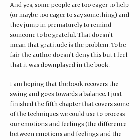
And yes, some people are too eager to help
(or maybe too eager to say something) and
they jump in prematurely to remind
someone to be grateful. That doesn’t
mean that gratitude is the problem. To be
fair, the author doesn’t deny this but I feel
that it was downplayed in the book.
I am hoping that the book recovers the
swing and goes towards a balance. I just
finished the fifth chapter that covers some
of the techniques we could use to process
our emotions and feelings (the difference
between emotions and feelings and the