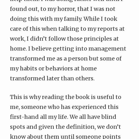
found out, to my horror, that I was not
doing this with my family. While I took
care of this when talking to my reports at
work, I didn’t follow those principles at
home. I believe getting into management
transformed me as a person but some of
my habits or behaviors at home
transformed later than others.
This is why reading the book is useful to
me, someone who has experienced this
first-hand all my life. We all have blind
spots and given the definition, we don’t
know about them until someone points