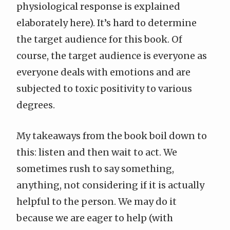
physiological response is explained
elaborately here). It’s hard to determine
the target audience for this book. Of
course, the target audience is everyone as
everyone deals with emotions and are
subjected to toxic positivity to various
degrees.
My takeaways from the book boil down to
this: listen and then wait to act. We
sometimes rush to say something,
anything, not considering if it is actually
helpful to the person. We may do it
because we are eager to help (with