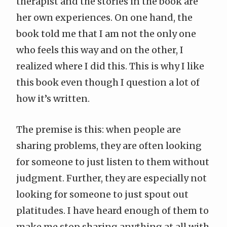
therapist and the stories in the book are
her own experiences. On one hand, the
book told me that I am not the only one
who feels this way and on the other, I
realized where I did this. This is why I like
this book even though I question a lot of
how it’s written.
The premise is this: when people are
sharing problems, they are often looking
for someone to just listen to them without
judgment. Further, they are especially not
looking for someone to just spout out
platitudes. I have heard enough of them to
make me stop sharing anything at all with