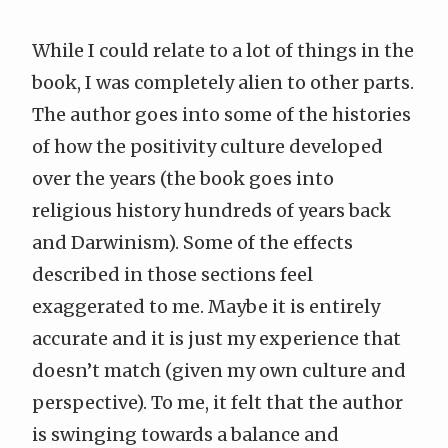
While I could relate to a lot of things in the
book, I was completely alien to other parts.
The author goes into some of the histories
of how the positivity culture developed
over the years (the book goes into
religious history hundreds of years back
and Darwinism). Some of the effects
described in those sections feel
exaggerated to me. Maybe it is entirely
accurate and it is just my experience that
doesn’t match (given my own culture and
perspective). To me, it felt that the author
is swinging towards a balance and