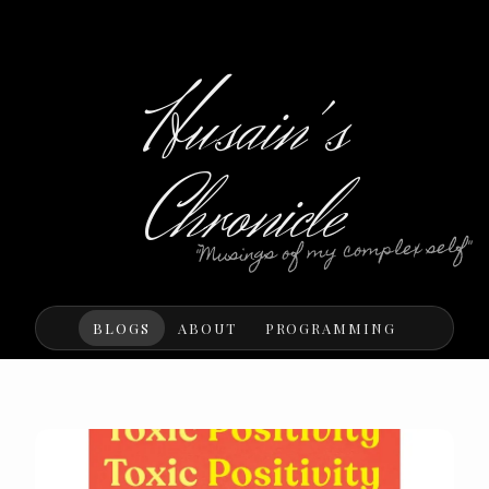
Husain's
Chronicle
"Musings of my complex self"
BLOGS
ABOUT
PROGRAMMING