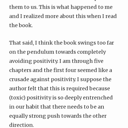
them to us. This is what happened to me
and I realized more about this when I read
the book.
That said, I think the book swings too far
on the pendulum towards completely
avoiding positivity. I am through five
chapters and the first four seemed like a
crusade against positivity. I suppose the
author felt that this is required because
(toxic) positivity is so deeply entrenched
in our habit that there needs to be an
equally strong push towards the other
direction.