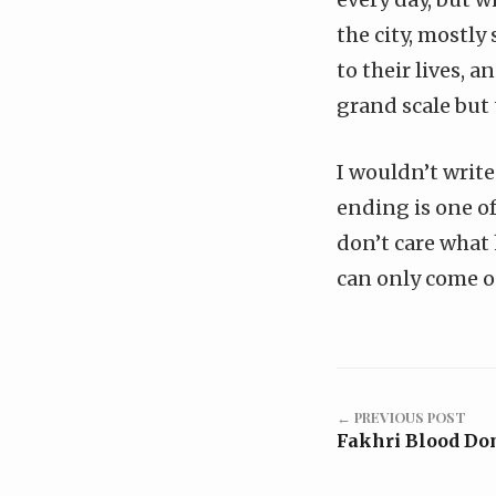
the city, mostly
to their lives, 
grand scale but t
I wouldn’t write
ending is one of
don’t care what 
can only come ou
← PREVIOUS POST
Fakhri Blood Do