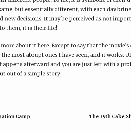
 same, but essentially different, with each day bri
and new decisions. It may be perceived as not impor
o them, it is their life!
 more about it here. Except to say that the movie’s
 the most abrupt ones I have seen, and it works. U
happens afterward and you are just left with a pro
t out of a simple story.
nation Camp
The 39th Cake S