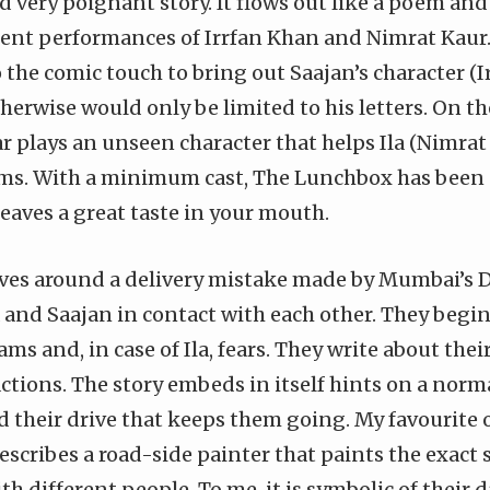
nd very poignant story. It flows out like a poem and
lent performances of Irrfan Khan and Nimrat Kau
 the comic touch to bring out Saajan’s character (
herwise would only be limited to his letters. On t
‎ plays an unseen character that helps Ila (Nimrat
ems. With a minimum cast, The Lunchbox has been
eaves a great taste in your mouth.
ves around a delivery mistake made by Mumbai’s 
a and Saajan in contact with each other. They beg
ams and, in case of Ila, fears. They write about thei
actions. The story embeds in itself hints on a normal
 their drive that keeps them going. My favourite o
escribes a road-side painter that paints the exact
th different people. To me, it is symbolic of their d