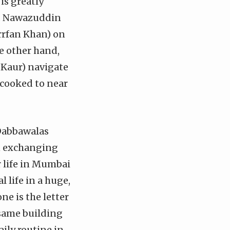
 is greatly
r. Nawazuddin
Irrfan Khan) on
he other hand,
 Kaur) navigate
 cooked to near
Dabbawalas
in exchanging
r life in Mumbai
 life in a huge,
ne is the letter
 same building
aily routine in