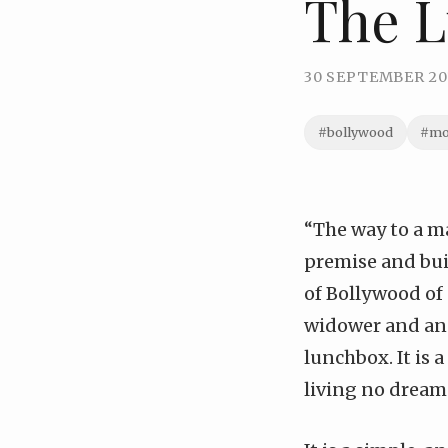
The 
30 SEPTEMBER 20
#bollywood
#mo
“The way to a ma
premise and bui
of Bollywood of 
widower and an 
lunchbox. It is 
living no dream 