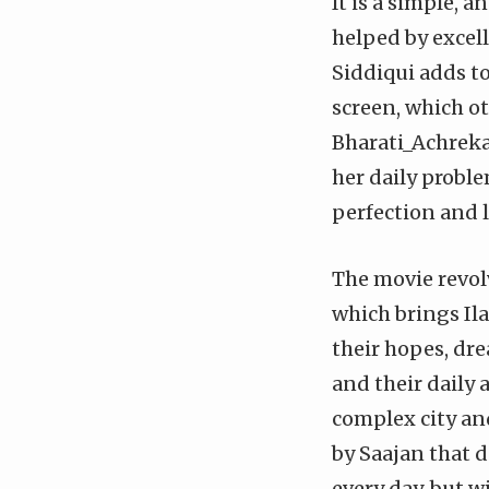
It is a simple, a
helped by excel
Siddiqui adds to
screen, which ot
Bharati_Achrekar
her daily probl
perfection and l
The movie revol
which brings Il
their hopes, dre
and their daily 
complex city and
by Saajan that d
every day, but wi