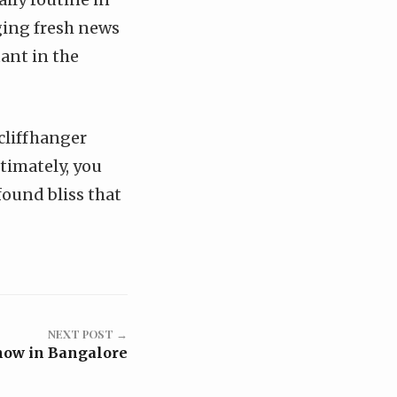
nging fresh news
tant in the
 cliffhanger
ltimately, you
found bliss that
NEXT POST →
how in Bangalore