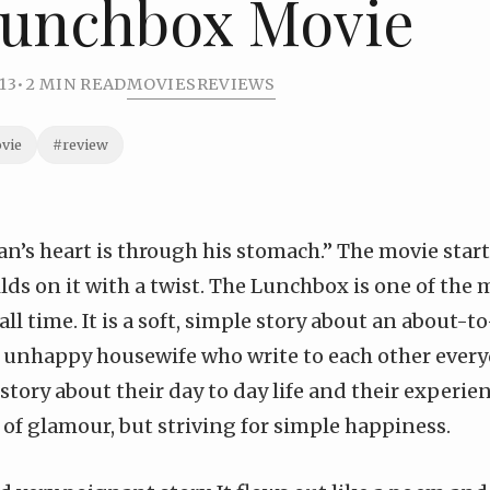
Lunchbox Movie
13
•
2 MIN READ
MOVIES
REVIEWS
vie
#review
n’s heart is through his stomach.” The movie starts
lds on it with a twist. The Lunchbox is one of the
all time. It is a soft, simple story about an about-t
unhappy housewife who write to each other every
a story about their day to day life and their experi
of glamour, but striving for simple happiness.