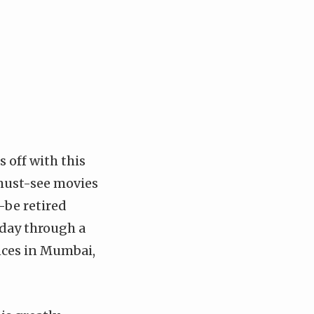
 off with this
 must-see movies
o-be retired
day through a
ences in Mumbai,