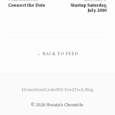
Connect the Dots
Startup Saturday,
July 2010
← BACK TO FEED
Home
About
Links
RSS Feed
Tech Blog
© 2026 Husain's Chronicle.