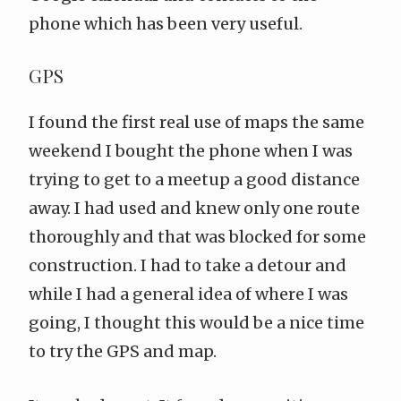
phone which has been very useful.
GPS
I found the first real use of maps the same
weekend I bought the phone when I was
trying to get to a meetup a good distance
away. I had used and knew only one route
thoroughly and that was blocked for some
construction. I had to take a detour and
while I had a general idea of where I was
going, I thought this would be a nice time
to try the GPS and map.