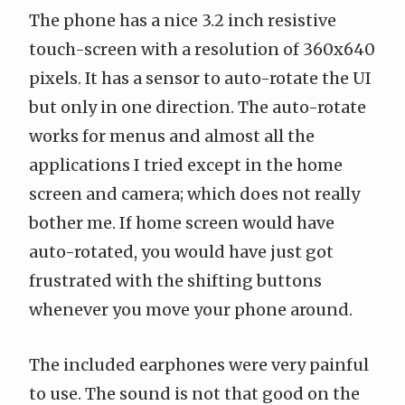
The phone has a nice 3.2 inch resistive
touch-screen with a resolution of 360x640
pixels. It has a sensor to auto-rotate the UI
but only in one direction. The auto-rotate
works for menus and almost all the
applications I tried except in the home
screen and camera; which does not really
bother me. If home screen would have
auto-rotated, you would have just got
frustrated with the shifting buttons
whenever you move your phone around.
The included earphones were very painful
to use. The sound is not that good on the