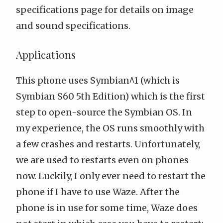
specifications page
for details on
image
and sound specifications
.
Applications
This phone uses Symbian^1 (
which is
Symbian S60 5th Edition
) which is the first
step to open-source the Symbian OS. In
my experience, the OS runs smoothly with
a few crashes and restarts. Unfortunately,
we are used to restarts even on phones
now. Luckily, I only ever need to restart the
phone if I have to use
Waze
. After the
phone is in use for some time, Waze does