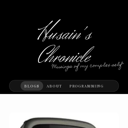
Husain's
Chronicle
"Musings of my complex self"
BLOGS
ABOUT
PROGRAMMING