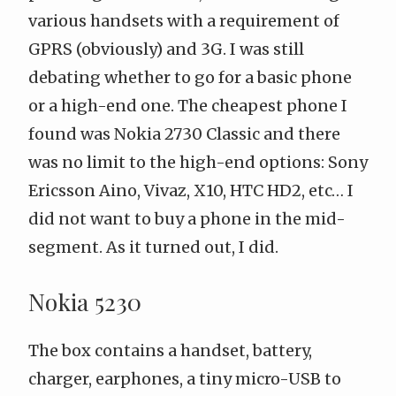
various handsets with a requirement of
GPRS (obviously) and 3G. I was still
debating whether to go for a basic phone
or a high-end one. The cheapest phone I
found was
Nokia 2730 Classic
and there
was no limit to the high-end options: Sony
Ericsson
Aino
,
Vivaz
,
X10
,
HTC HD2
, etc… I
did not want to buy a phone in the mid-
segment. As it turned out, I did.
Nokia 5230
The box contains a handset, battery,
charger, earphones, a tiny micro-USB to