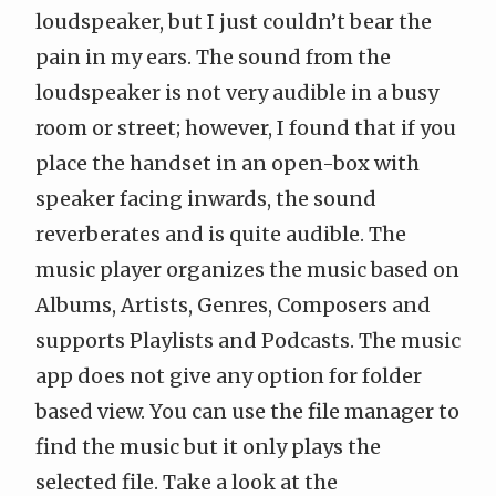
loudspeaker, but I just couldn’t bear the
pain in my ears. The sound from the
loudspeaker is not very audible in a busy
room or street; however, I found that if you
place the handset in an open-box with
speaker facing inwards, the sound
reverberates and is quite audible. The
music player organizes the music based on
Albums, Artists, Genres, Composers and
supports Playlists and Podcasts. The music
app does not give any option for folder
based view. You can use the file manager to
find the music but it only plays the
selected file. Take a look at the