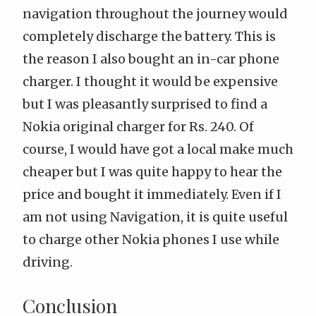
navigation throughout the journey would
completely discharge the battery. This is
the reason I also bought an in-car phone
charger. I thought it would be expensive
but I was pleasantly surprised to find a
Nokia original charger for Rs. 240. Of
course, I would have got a local make much
cheaper but I was quite happy to hear the
price and bought it immediately. Even if I
am not using Navigation, it is quite useful
to charge other Nokia phones I use while
driving.
Conclusion