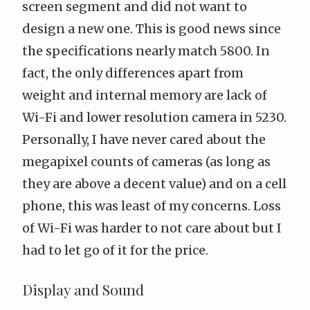
screen segment and did not want to
design a new one. This is good news since
the specifications
nearly match 5800
. In
fact, the only differences apart from
weight and internal memory are lack of
Wi-Fi and lower resolution camera in 5230.
Personally, I have never cared about the
megapixel counts of cameras (as long as
they are above a decent value) and on a cell
phone, this was least of my concerns. Loss
of Wi-Fi was harder to not care about but I
had to let go of it for the price.
Display and Sound