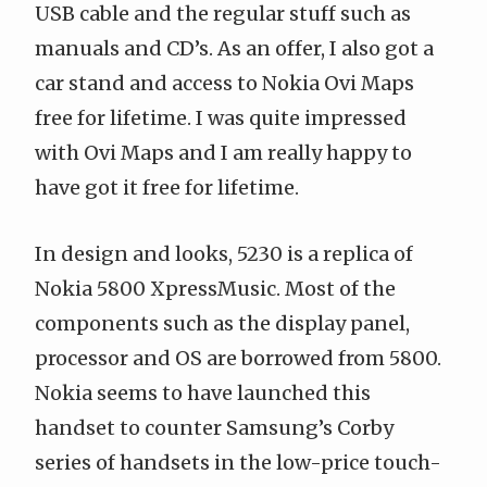
USB cable and the regular stuff such as
manuals and CD’s. As
an offer
, I also got a
car stand and access to Nokia Ovi Maps
free for lifetime. I was quite impressed
with Ovi Maps and I am really happy to
have got it free for lifetime.
In design and looks, 5230 is a replica of
Nokia 5800 XpressMusic. Most of the
components such as the display panel,
processor and OS are borrowed from 5800.
Nokia seems to have launched this
handset to counter Samsung’s Corby
series of handsets in the low-price touch-