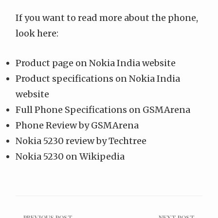
If you want to read more about the phone,
look here:
Product page
on
Nokia India website
Product specifications
on
Nokia India
website
Full Phone Specifications
on
GSMArena
Phone Review
by
GSMArena
Nokia 5230 review by Techtree
Nokia 5230 on Wikipedia
← PREVIOUS POST
NEXT POST →