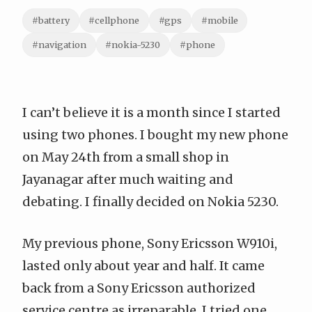
#battery
#cellphone
#gps
#mobile
#navigation
#nokia-5230
#phone
I can’t believe it is a month since I started
using two phones. I bought my new phone
on May 24th from a small shop in
Jayanagar after much waiting and
debating. I finally decided on
Nokia 5230
.
My previous phone,
Sony Ericsson W910i
,
lasted only about year and half. It came
back from a Sony Ericsson authorized
service centre as irreparable. I tried one