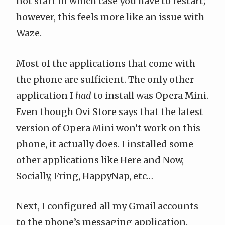
not start in which case you have to restart;
however, this feels more like an issue with
Waze.
Most of the applications that come with
the phone are sufficient. The only other
application I
had
to install was
Opera Mini
.
Even though Ovi Store says that the latest
version of Opera Mini won’t work on this
phone, it actually does. I installed some
other applications like
Here and Now
,
Socially
,
Fring
,
HappyNap
, etc…
Next, I configured all my Gmail accounts
to the phone’s messaging application.