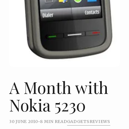
A Month with
Nokia 5230
30 JUNE 2010
•
8 MIN READ
GADGETS
REVIEWS