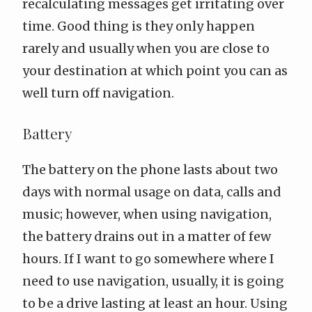
recalculating messages get irritating over
time. Good thing is they only happen
rarely and usually when you are close to
your destination at which point you can as
well turn off navigation.
Battery
The battery on the phone lasts about two
days with normal usage on data, calls and
music; however, when using navigation,
the battery drains out in a matter of few
hours. If I want to go somewhere where I
need to use navigation, usually, it is going
to be a drive lasting at least an hour. Using