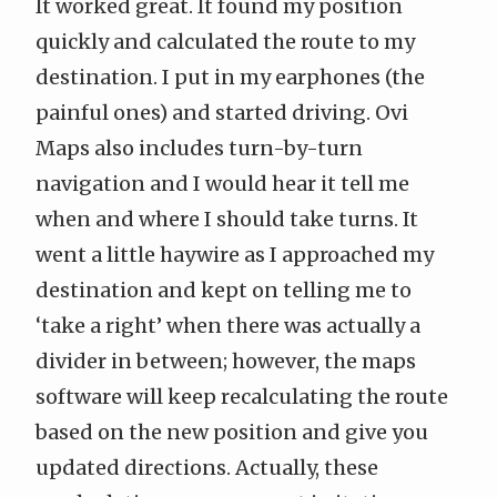
It worked great. It found my position
quickly and calculated the route to my
destination. I put in my earphones (the
painful ones) and started driving. Ovi
Maps also includes turn-by-turn
navigation and I would hear it tell me
when and where I should take turns. It
went a little haywire as I approached my
destination and kept on telling me to
‘take a right’ when there was actually a
divider in between; however, the maps
software will keep recalculating the route
based on the new position and give you
updated directions. Actually, these