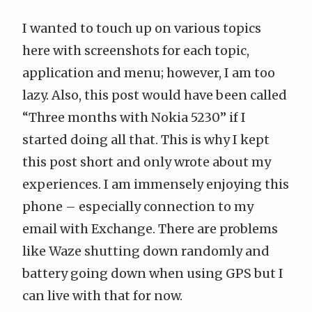
I wanted to touch up on various topics
here with screenshots for each topic,
application and menu; however, I am too
lazy. Also, this post would have been called
“Three months with Nokia 5230” if I
started doing all that. This is why I kept
this post short and only wrote about my
experiences. I am immensely enjoying this
phone – especially connection to my
email with Exchange. There are problems
like Waze shutting down randomly and
battery going down when using GPS but I
can live with that for now.