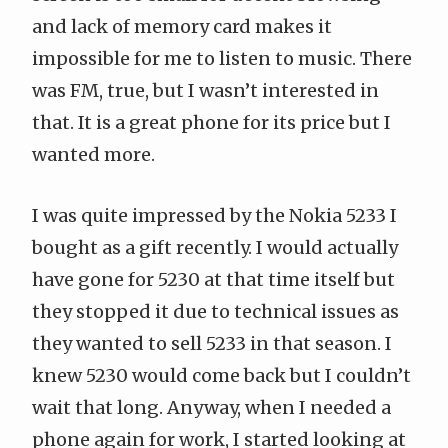
and lack of memory card makes it
impossible for me to listen to music. There
was FM, true, but I wasn’t interested in
that. It is a great phone for its price but I
wanted more.
I was quite impressed by the
Nokia 5233
I
bought as a gift recently. I would actually
have gone for 5230 at that time itself but
they stopped it due to technical issues as
they wanted to sell 5233 in that season. I
knew 5230 would come back but I couldn’t
wait that long. Anyway, when I needed a
phone again for work, I started looking at