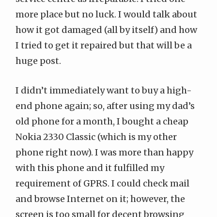
more place but no luck. I would talk about
how it got damaged (all by itself) and how
I tried to get it repaired but that will be a
huge post.
I didn’t immediately want to buy a high-
end phone again; so, after using my dad’s
old phone for a month, I bought a cheap
Nokia 2330 Classic
(which is my other
phone right now). I was more than happy
with this phone and it fulfilled my
requirement of GPRS. I could check mail
and browse Internet on it; however, the
screen is too small for decent browsing