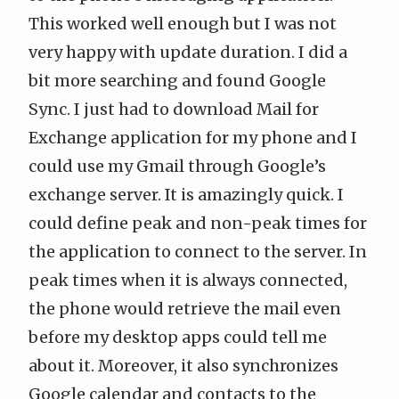
This worked well enough but I was not
very happy with update duration. I did a
bit more searching and found
Google
Sync
. I just had to download
Mail for
Exchange
application for my phone and I
could use my Gmail through Google’s
exchange server. It is amazingly quick. I
could define peak and non-peak times for
the application to connect to the server. In
peak times when it is always connected,
the phone would retrieve the mail even
before my desktop apps could tell me
about it. Moreover, it also synchronizes
Google calendar and contacts to the