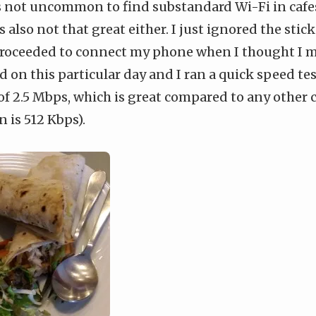
s not uncommon to find substandard Wi-Fi in cafes
s also not that great either. I just ignored the stic
roceeded to connect my phone when I thought I mi
ed on this particular day and I ran a quick speed te
f 2.5 Mbps, which is great compared to any other 
n is 512 Kbps).