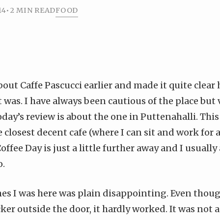
14
•
2 MIN READ
FOOD
bout Caffe Pascucci earlier
and made it quite clear
 was. I have always been cautious of the place but
oday’s review is about the one in Puttenahalli. This 
 closest decent cafe (where I can sit and work for 
ffee Day is just a little further away and I usually
o.
mes I was here was plain disappointing. Even thou
cker outside the door, it hardly worked. It was not 