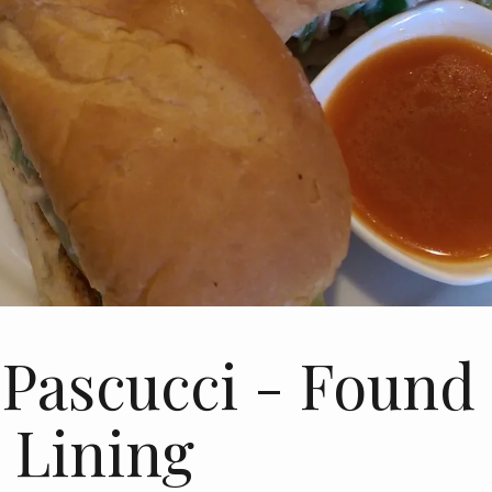
 Pascucci - Found
r Lining