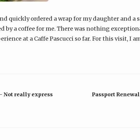
and quickly ordered a wrap for my daughter and a 
d by a coffee for me. There was nothing exceptional
ience at a Caffe Pascucci so far. For this visit, I 
- Not really express
Passport Renewal