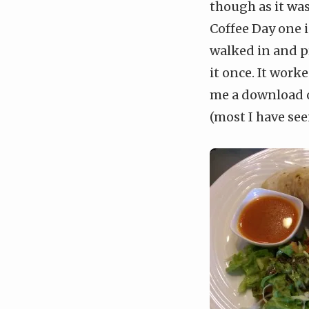
though as it wa
Coffee Day one i
walked in and p
it once. It work
me a download o
(most I have see