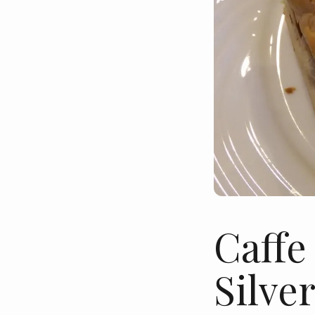
Caffe
Silve