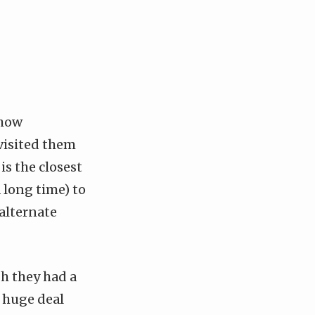
 how
 visited them
is the closest
a long time) to
 alternate
gh they had a
a huge deal