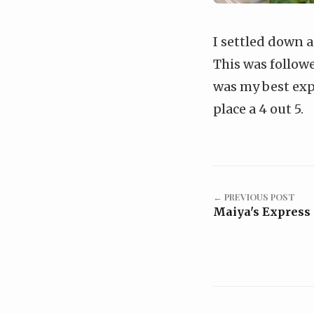
I settled down 
This was followe
was my best exper
place a 4 out 5.
← PREVIOUS POST
Maiya's Express 