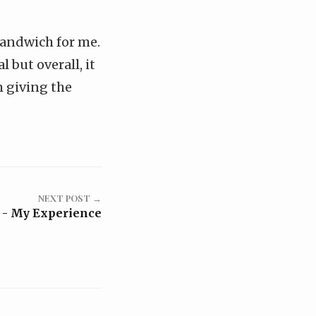
sandwich for me.
 but overall, it
am giving the
NEXT POST →
 - My Experience