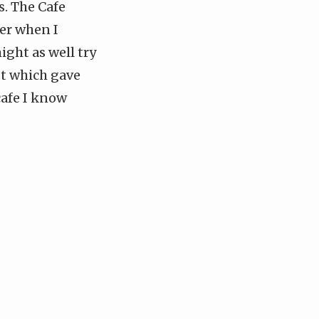
. The Cafe
ker when I
ght as well try
st which gave
cafe I know