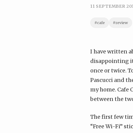
11 SEPTEMBER 20
#cafe
#review
I have
written a
disappointing it
once or twice. T
Pascucci and the
my home. Cafe Co
between the tw
The first few ti
“Free Wi-Fi” sti