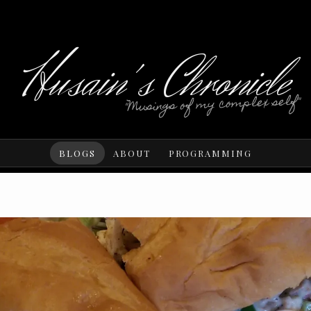
Husain's Chronicle
"Musings of my complex self"
BLOGS
ABOUT
PROGRAMMING