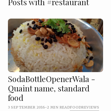
Posts with #restaurant
SodaBottleOpenerWala -
Quaint name, standard
food
3 SEPTEMBER 2016
•
2 MIN READ
FOOD
REVIEWS