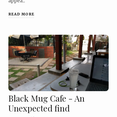
appea...
READ MORE
Black Mug Cafe - An
Unexpected find