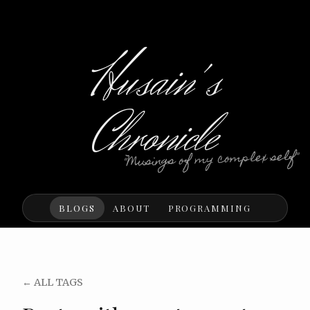
Husain's
Chronicle
"Musings of my complex self"
BLOGS
ABOUT
PROGRAMMING
← ALL TAGS