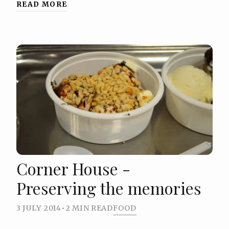
READ MORE
Corner House -
Preserving the memories
3 JULY 2014
•
2 MIN READ
FOOD