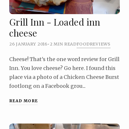
Grill Inn - Loaded inn
cheese
26 JANUARY 2016
•
2 MIN READ
FOOD
REVIEWS
Cheese! That's the one word review for Grill
Inn. You love cheese? Go here. I found this
place via a photo of a Chicken Cheese Burst
footlong on a Facebook grou...
READ MORE