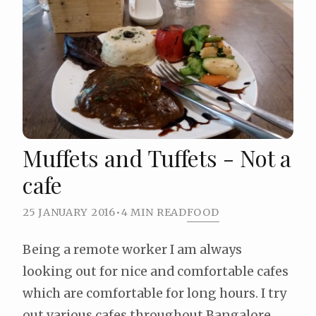
Muffets and Tuffets - Not a
cafe
25 JANUARY 2016
•
4 MIN READ
FOOD
Being a remote worker I am always
looking out for nice and comfortable cafes
which are comfortable for long hours. I try
out various cafes throughout Bangalore ...