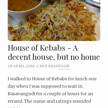
House of Kebabs - A
decent house, but no home
29 APRIL 2016
•
2 MIN READ
FOOD
I walked in House of Kebabs for lunch one
day when I was supposed to wait in
Basavangudi for a couple of hours for an
errand. The name and ratings sounded