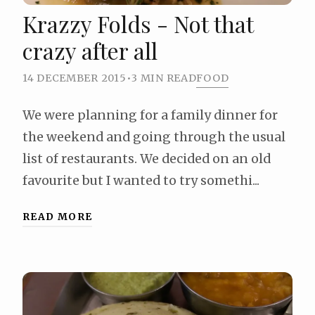
Krazzy Folds - Not that
crazy after all
14 DECEMBER 2015
•
3 MIN READ
FOOD
We were planning for a family dinner for
the weekend and going through the usual
list of restaurants. We decided on an old
favourite but I wanted to try somethi...
READ MORE