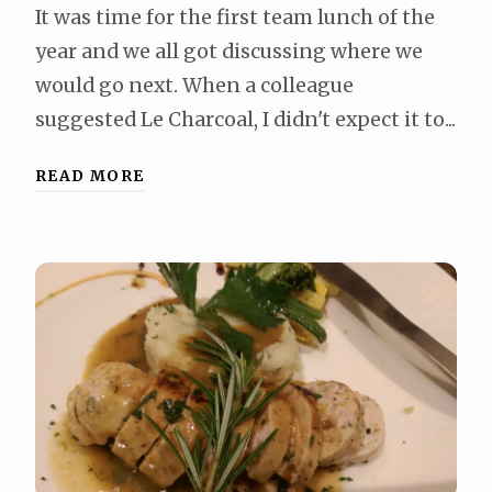
It was time for the first team lunch of the
year and we all got discussing where we
would go next. When a colleague
suggested Le Charcoal, I didn't expect it to...
READ MORE