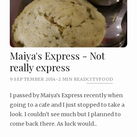
Maiya's Express - Not
really express
9 SEPTEMBER 2014
•
2 MIN READ
CITY
FOOD
I passed by Maiya's Express recently when
going to a cafe and I just stopped to take a
look. I couldn't see much but I planned to
come back there. As luck would...