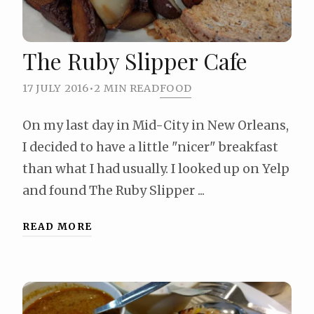
The Ruby Slipper Cafe
17 JULY 2016
•
2 MIN READ
FOOD
On my last day in Mid-City in New Orleans,
I decided to have a little "nicer" breakfast
than what I had usually. I looked up on Yelp
and found The Ruby Slipper ...
READ MORE