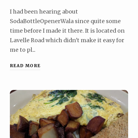
I had been hearing about
SodaBottleOpenerWala since quite some
time before I made it there. It is located on
Lavelle Road which didn't make it easy for
me to pl...
READ MORE