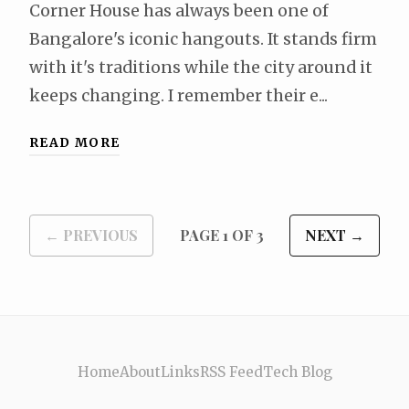
Corner House has always been one of
Bangalore's iconic hangouts. It stands firm
with it's traditions while the city around it
keeps changing. I remember their e...
READ MORE
← PREVIOUS
PAGE 1 OF 3
NEXT →
Home
About
Links
RSS Feed
Tech Blog