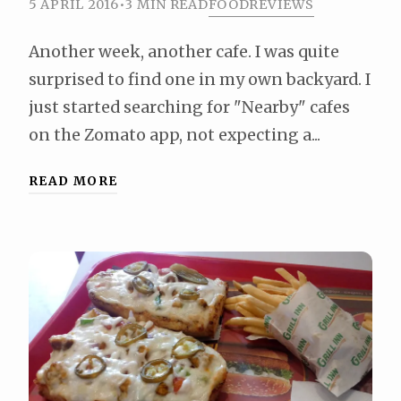
5 APRIL 2016
•
3 MIN READ
FOOD
REVIEWS
Another week, another cafe. I was quite
surprised to find one in my own backyard. I
just started searching for "Nearby" cafes
on the Zomato app, not expecting a...
READ MORE