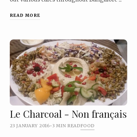
READ MORE
Le Charcoal - Non français
23 JANUARY 2016
•
3 MIN READ
FOOD